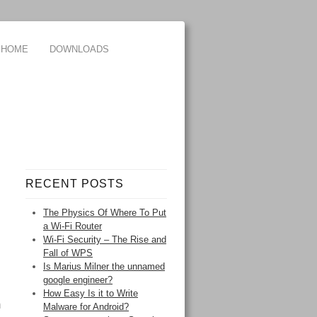
HOME
DOWNLOADS
RECENT POSTS
The Physics Of Where To Put
a Wi-Fi Router
Wi-Fi Security – The Rise and
Fall of WPS
Is Marius Milner the unnamed
google engineer?
How Easy Is it to Write
m
Malware for Android?