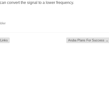
can convert the signal to a lower frequency.
bler
 Links
Aruba Plans For Success
→