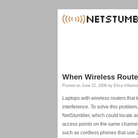
When Wireless Route
Posted on
June 22, 2006
by
Eliza Villarino
Laptops with wireless routers that k
interference. To solve this proble
NetStumbler, which could locate an
access points on the same channel
such as cordless phones that use 2