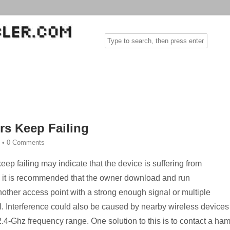
rs Keep Failing
•
0 Comments
eep failing may indicate that the device is suffering from
m, it is recommended that the owner download and run
other access point with a strong enough signal or multiple
. Interference could also be caused by nearby wireless devices
.4-Ghz frequency range. One solution to this is to contact a ha