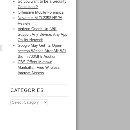
So you want to be a Security
Consultant?
Offensive Mobile Forensics
Novatel’s MiFi 2352 HSPA
Review
Verizon Opens Up, Will
Support Any Device, Any App
On Its Network
Google May Get Its Open-
access Wishes After All; Will
Bid In 700MHz Auction
CBS Offers Midtown
Manhattan Free Wireless
Internet Access
CATEGORIES