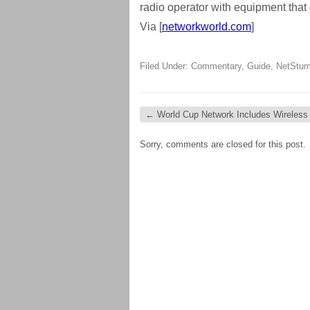
radio operator with equipment that 
Via [
networkworld.com
]
Filed Under:
Commentary
,
Guide
,
NetStum
←
World Cup Network Includes Wireless
Sorry, comments are closed for this post.