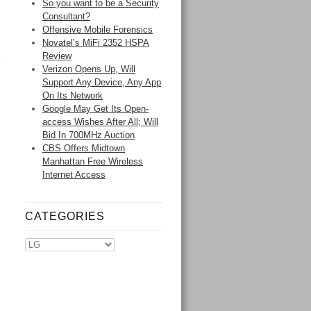
So you want to be a Security
Consultant?
Offensive Mobile Forensics
Novatel’s MiFi 2352 HSPA
Review
Verizon Opens Up, Will
Support Any Device, Any App
On Its Network
Google May Get Its Open-
access Wishes After All; Will
Bid In 700MHz Auction
CBS Offers Midtown
Manhattan Free Wireless
Internet Access
CATEGORIES