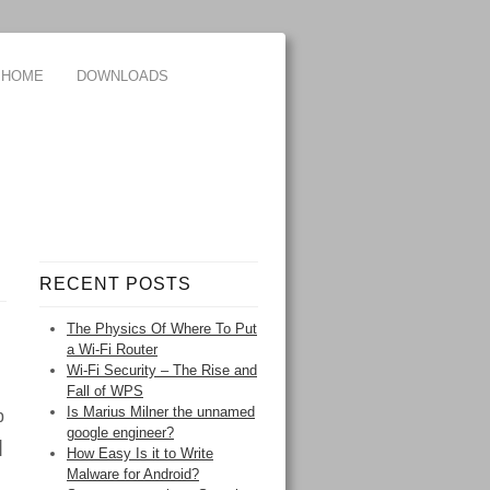
HOME
DOWNLOADS
RECENT POSTS
The Physics Of Where To Put
a Wi-Fi Router
Wi-Fi Security – The Rise and
Fall of WPS
Is Marius Milner the unnamed
p
google engineer?
]
How Easy Is it to Write
Malware for Android?