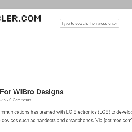
 For WiBro Designs
vin
•
0 Comments
mmunications has teamed with LG Electronics (LGE) to develo
e devices such as handsets and smartphones. Via [eetimes.com