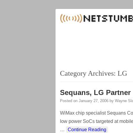
Category Archives:
LG
Sequans, LG Partner
Posted on
January 27, 2006
by
Wayne Sla
WiMax chip specialist Sequans Co
low power SoCs targeted at mobil
…
Continue Reading