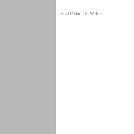
Filed Under:
LG
,
WiBro