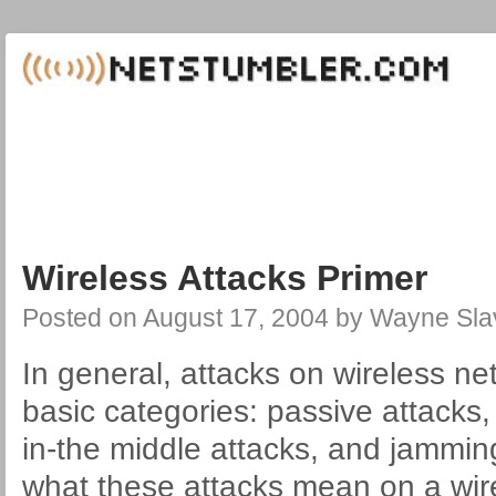
Wireless Attacks Primer
Posted on
August 17, 2004
by
Wayne Sla
In general, attacks on wireless net
basic categories: passive attacks,
in-the middle attacks, and jammin
what these attacks mean on a wir