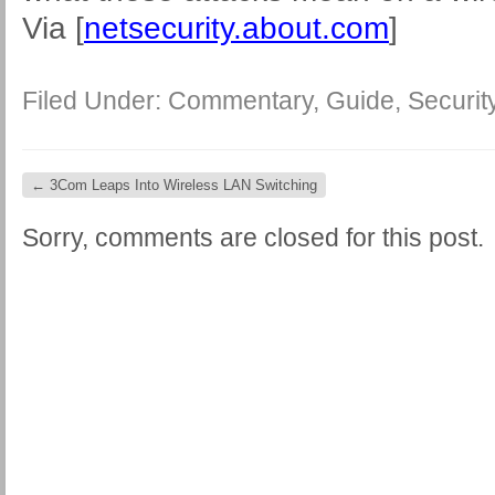
Via [
netsecurity.about.com
]
Filed Under:
Commentary
,
Guide
,
Securit
←
3Com Leaps Into Wireless LAN Switching
Sorry, comments are closed for this post.