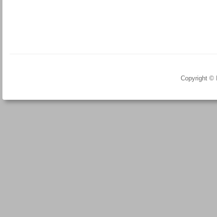
Copyright ©