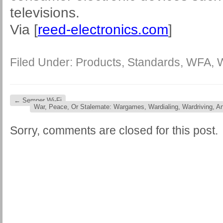
televisions.
Via [
reed-electronics.com
]
Filed Under:
Products
,
Standards
,
WFA
,
←
Semper Wi-Fi
War, Peace, Or Stalemate: Wargames, Wardialing, Wardriving, 
Sorry, comments are closed for this post.