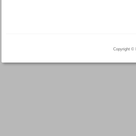
Copyright ©