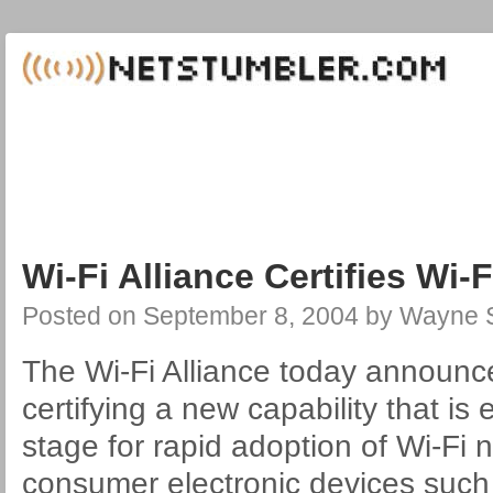
Wi-Fi Alliance Certifies Wi-
Posted on
September 8, 2004
by
Wayne S
The Wi-Fi Alliance today announce
certifying a new capability that is
stage for rapid adoption of Wi-Fi 
consumer electronic devices suc