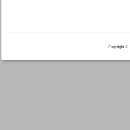
Copyright ©