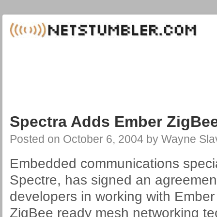
Spectra Adds Ember ZigBee
Posted on
October 6, 2004
by
Wayne Sla
Embedded communications speciali
Spectre, has signed an agreemen
developers in working with Embe
ZigBee ready mesh networking te