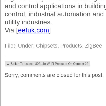
and control applications in build
control, industrial automation an
utility industries.
Via [
eetuk.com
]
Filed Under:
Chipsets
,
Products
,
ZigBee
←
Belkin To Launch 802.11n Wi-Fi Products On October 22
Sorry, comments are closed for this post.