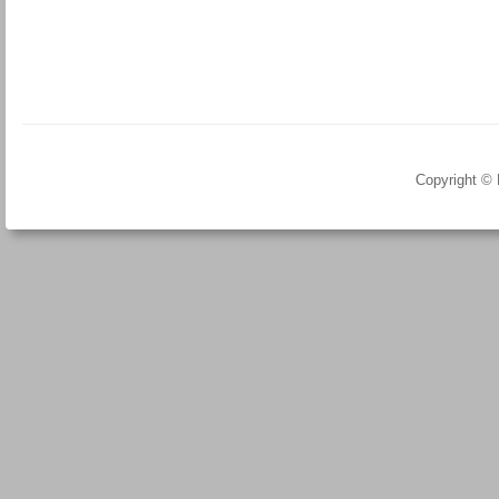
Copyright ©