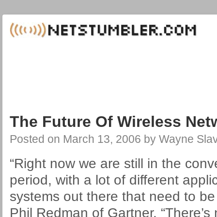
The Future Of Wireless Net
Posted on
March 13, 2006
by
Wayne Slav
“Right now we are still in the conv
period, with a lot of different app
systems out there that need to be 
Phil Redman of Gartner. “There’s