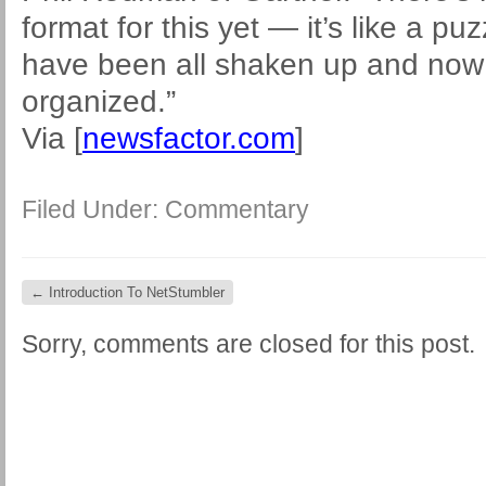
format for this yet — it’s like a p
have been all shaken up and now 
organized.”
Via [
newsfactor.com
]
Filed Under:
Commentary
←
Introduction To NetStumbler
Sorry, comments are closed for this post.