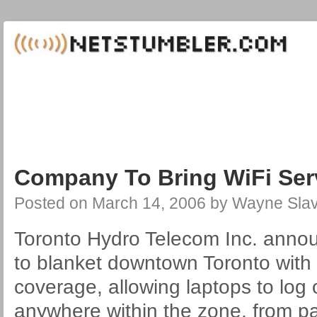
Company To Bring WiFi Ser
Posted on
March 14, 2006
by
Wayne Slav
Toronto Hydro Telecom Inc. anno
to blanket downtown Toronto with 
coverage, allowing laptops to log 
anywhere within the zone, from p