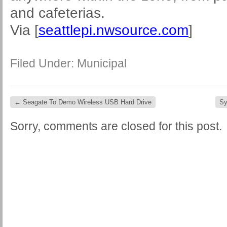
and cafeterias.
Via [
seattlepi.nwsource.com
]
Filed Under:
Municipal
←
Seagate To Demo Wireless USB Hard Drive
Sy
Sorry, comments are closed for this post.