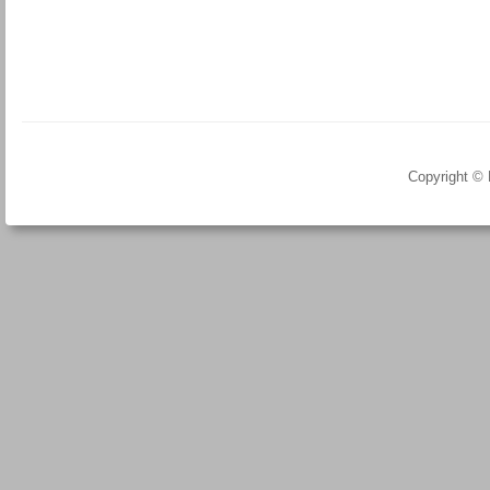
Copyright ©