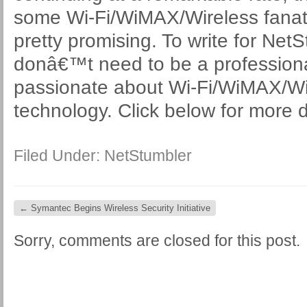
some Wi-Fi/WiMAX/Wireless fanati
pretty promising. To write for Ne
donâ€™t need to be a professional 
passionate about Wi-Fi/WiMAX/Wi
technology. Click below for more d
Filed Under:
NetStumbler
←
Symantec Begins Wireless Security Initiative
Sorry, comments are closed for this post.