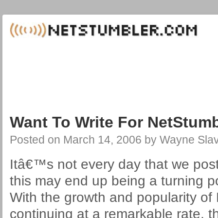
Want To Write For NetStum
Posted on
March 14, 2006
by
Wayne Slav
Itâ€™s not every day that we post 
this may end up being a turning po
With the growth and popularity o
continuing at a remarkable rate, t