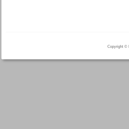
Copyright ©