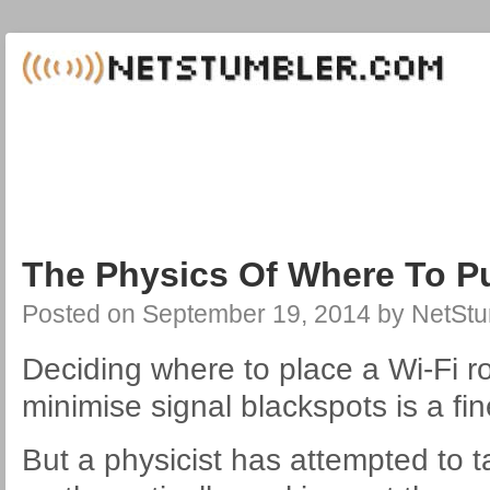
The Physics Of Where To Pu
Posted on
September 19, 2014
by
NetStu
Deciding where to place a Wi-Fi r
minimise signal blackspots is a fin
But a physicist has attempted to 