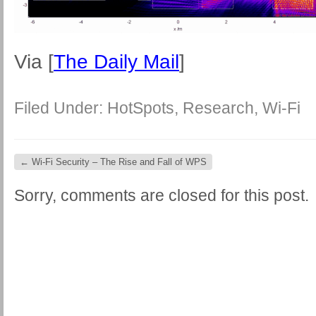
Via [
The Daily Mail
]
Filed Under:
HotSpots
,
Research
,
Wi-Fi
←
Wi-Fi Security – The Rise and Fall of WPS
Sorry, comments are closed for this post.