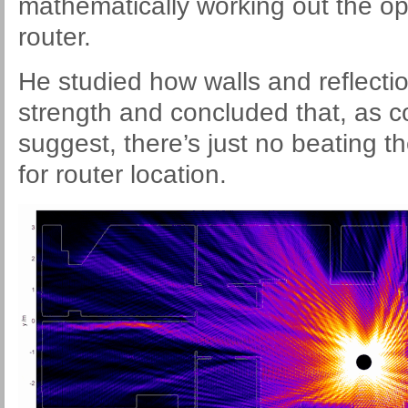
mathematically working out the op
router.
He studied how walls and reflectio
strength and concluded that, as
suggest, there’s just no beating t
for router location.