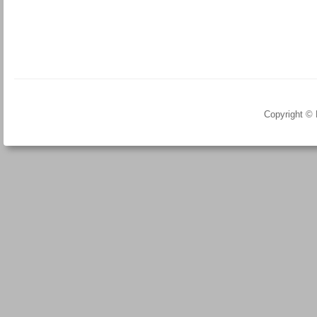
Copyright ©