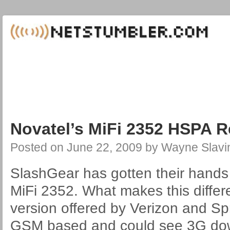
Novatel’s MiFi 2352 HSPA 
Posted on
June 22, 2009
by
Wayne Slavi
SlashGear has gotten their hands
MiFi 2352. What makes this differ
version offered by Verizon and Spr
GSM based and could see 3G dow