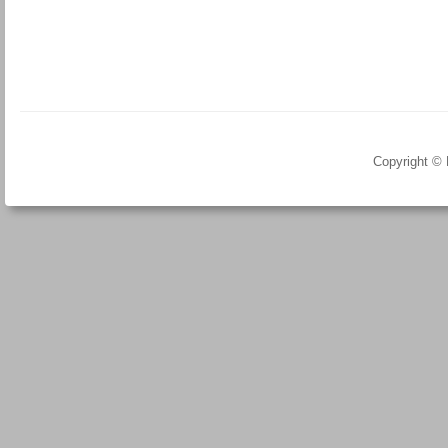
Copyright ©