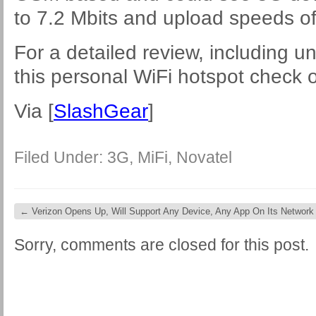
to 7.2 Mbits and upload speeds of
For a detailed review, including u
this personal WiFi hotspot check 
Via [
SlashGear
]
Filed Under:
3G
,
MiFi
,
Novatel
←
Verizon Opens Up, Will Support Any Device, Any App On Its Network
Sorry, comments are closed for this post.