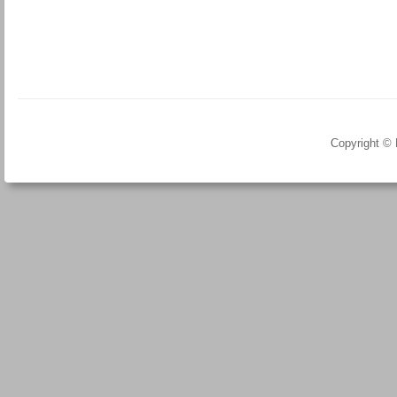
Copyright ©