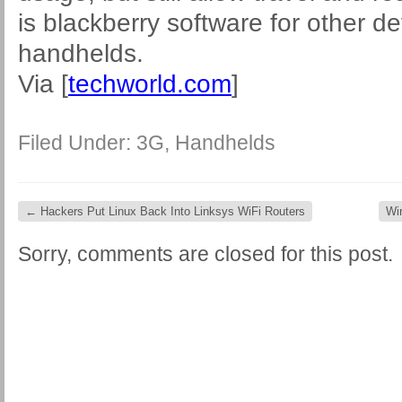
is blackberry software for other d
handhelds.
Via [
techworld.com
]
Filed Under:
3G
,
Handhelds
←
Hackers Put Linux Back Into Linksys WiFi Routers
Wi
Sorry, comments are closed for this post.