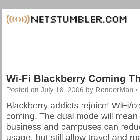
Wi-Fi Blackberry Coming Th
Posted on
July 18, 2006
by
RenderMan
•
Blackberry addicts rejoice! WiFi/ce
coming. The dual mode will mean 
business and campuses can reduce
usage, but still allow travel and 