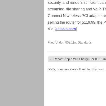
security, and renders sufficient ba
streaming, file sharing and VoIP. 
Connect N wireless PCI adapter a
selling the router for $119.99, the
Via [
eetasia.com
]
Filed Under:
802.11n
,
Standards
←
Report: Apple Will Charge For 802.11
Sorry, comments are closed for this post.