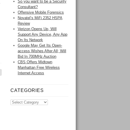
So you want to be a Security
o
Consultant?
Offensive Mobile Forensics
Novatel’s MiFi 2352 HSPA
Review
Verizon Opens Up, Will
Support Any Device, Any App
On Its Network
Google May Get Its Open-
access Wishes After All; Will
Bid In 700MHz Auction
CBS Offers Midtown
Manhattan Free Wireless
Internet Access
CATEGORIES