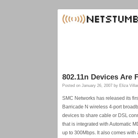
802.11n Devices Are 
Posted on
January 26, 2007
by
Eliza Villa
SMC Networks has released its first
Barricade N wireless 4-port broadb
devices to share cable or DSL con
that is integrated with Automatic 
up to 300Mbps. It also comes with a