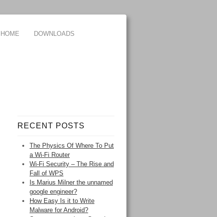
HOME
DOWNLOADS
RECENT POSTS
The Physics Of Where To Put
a Wi-Fi Router
Wi-Fi Security – The Rise and
Fall of WPS
Is Marius Milner the unnamed
google engineer?
How Easy Is it to Write
Malware for Android?