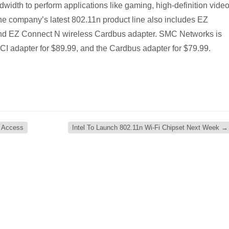
ndwidth to perform applications like gaming, high-definition vide
The company’s latest 802.11n product line also includes EZ
nd EZ Connect N wireless Cardbus adapter. SMC Networks is
 PCI adapter for $89.99, and the Cardbus adapter for $79.99.
n Access
Intel To Launch 802.11n Wi-Fi Chipset Next Week
→