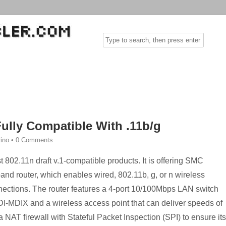
Fully Compatible With .11b/g
rino
•
0 Comments
 802.11n draft v.1-compatible products. It is offering SMC
and router, which enables wired, 802.11b, g, or n wireless
nections. The router features a 4-port 10/100Mbps LAN switch
MDI-MDIX and a wireless access point that can deliver speeds of
 NAT firewall with Stateful Packet Inspection (SPI) to ensure its