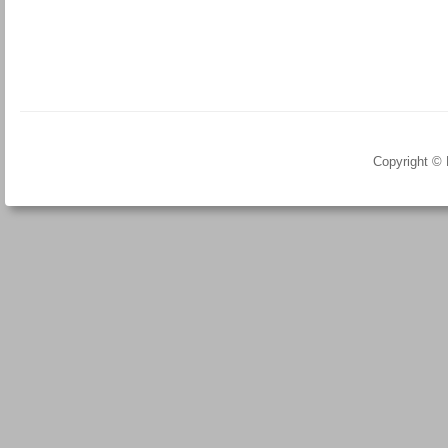
Copyright ©