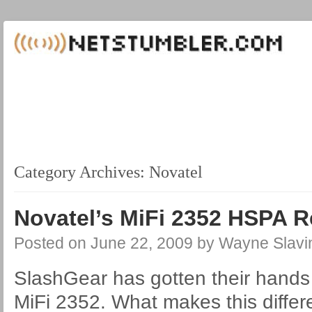
Category Archives:
Novatel
Novatel’s MiFi 2352 HSPA 
Posted on
June 22, 2009
by
Wayne Slavi
SlashGear has gotten their hands
MiFi 2352. What makes this differ