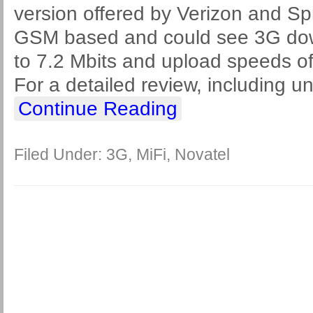
version offered by Verizon and Spr
GSM based and could see 3G dow
to 7.2 Mbits and upload speeds of
For a detailed review, including u
Continue Reading
Filed Under:
3G
,
MiFi
,
Novatel