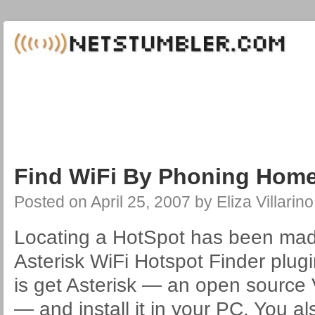
Find WiFi By Phoning Home
Posted on
April 25, 2007
by
Eliza Villarino
Locating a HotSpot has been mad
Asterisk WiFi Hotspot Finder plugi
is get Asterisk — an open source
— and install it in your PC. You a