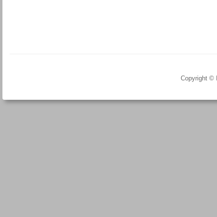
Copyright ©