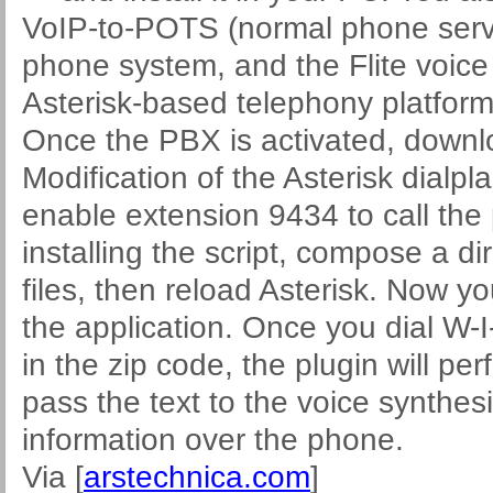
VoIP-to-POTS (normal phone servi
phone system, and the Flite voice
Asterisk-based telephony platform
Once the PBX is activated, downlo
Modification of the Asterisk dialpla
enable extension 9434 to call the p
installing the script, compose a di
files, then reload Asterisk. Now y
the application. Once you dial W-
in the zip code, the plugin will pe
pass the text to the voice synthes
information over the phone.
Via [
arstechnica.com
]