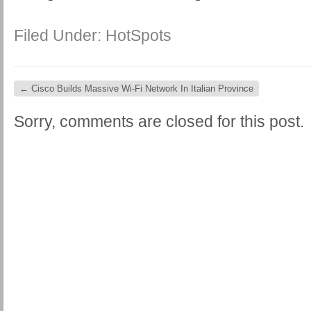
Filed Under:
HotSpots
←
Cisco Builds Massive Wi-Fi Network In Italian Province
Sorry, comments are closed for this post.