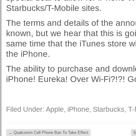
Starbucks/T-Mobile sites.
The terms and details of the ann
known, but we hear that this is goi
same time that the iTunes store wi
the iPhone.
The ability to purchase and down
iPhone! Eureka! Over Wi-Fi?!?! G
Filed Under:
Apple
,
iPhone
,
Starbucks
,
T-
←
Qualcomm Cell Phone Ban To Take Effect
S