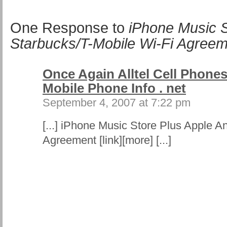
One Response to
iPhone Music S
Starbucks/T-Mobile Wi-Fi Agree
Once Again Alltel Cell Phones
Mobile Phone Info . net
September 4, 2007 at 7:22 pm
[...] iPhone Music Store Plus Apple A
Agreement [link][more] [...]