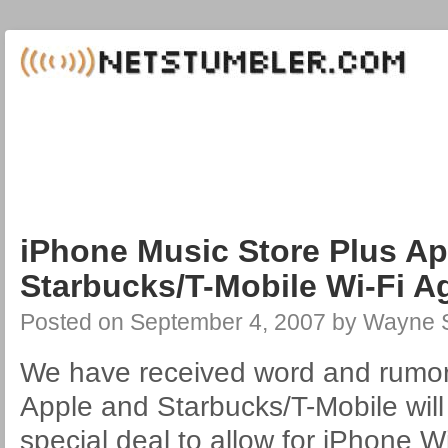
iPhone Music Store Plus A
Starbucks/T-Mobile Wi-Fi 
Posted on
September 4, 2007
by
Wayne S
We have received word and rumor
Apple and Starbucks/T-Mobile wil
special deal to allow for iPhone W