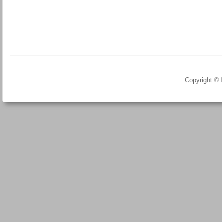
Copyright ©