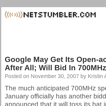
Google May Get Its Open-a
After All; Will Bid In 700MH
Posted on
November 30, 2007
by
Kristin
The much anticipated 700MHz spe
January officially has another bid
announced that it will toss its hat i