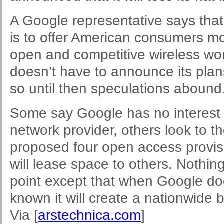
A Google representative says tha
is to offer American consumers mo
open and competitive wireless worl
doesn’t have to announce its plan
so until then speculations abound
Some say Google has no interest
network provider, others look to t
proposed four open access provisi
will lease space to others. Nothing 
point except that when Google do
known it will create a nationwide 
Via [
arstechnica.com
]