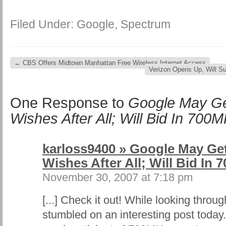
Filed Under:
Google
,
Spectrum
←
CBS Offers Midtown Manhattan Free Wireless Internet Access
Verizon Opens Up, Will S
One Response to
Google May Ge
Wishes After All; Will Bid In 700
karloss9400 » Google May Get
Wishes After All; Will Bid In
November 30, 2007 at 7:18 pm
[...] Check it out! While looking thro
stumbled on an interesting post today