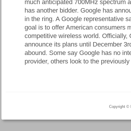
much anticipated 700MHz spectrum auc
has another bidder. Google has announc
in the ring. A Google representative
goal is to offer American consumers 
competitive wireless world. Officiall
announce its plans until December 3rd
abound. Some say Google has no inte
provider, others look to the previously 
Copyright ©