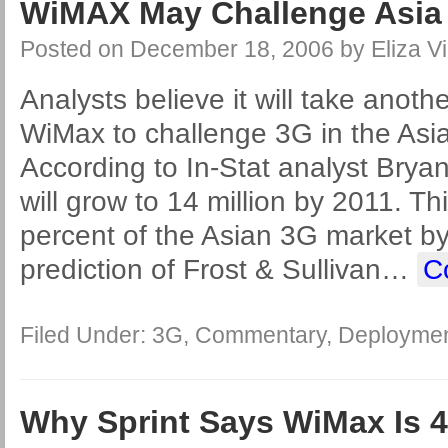
WiMAX May Challenge Asia 3
Posted on
December 18, 2006
by
Eliza Vi
Analysts believe it will take anothe
WiMax to challenge 3G in the Asia
According to In-Stat analyst Bry
will grow to 14 million by 2011. Thi
percent of the Asian 3G market by 
prediction of Frost & Sullivan
…
C
Filed Under:
3G
,
Commentary
,
Deployme
Why Sprint Says WiMax Is 