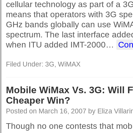
cellular technology as part of a 3
means that operators with 3G spec
GHz bands globally can use WiMAX
spectrum. The last interface add
when ITU added IMT-2000
…
Con
Filed Under:
3G
,
WiMAX
Mobile WiMax Vs. 3G: Will 
Cheaper Win?
Posted on
March 16, 2007
by
Eliza Villari
Though no one contests that mob