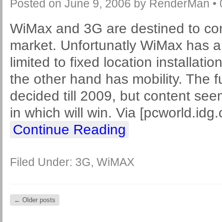
Posted on
June 9, 2006
by
RenderMan
•
WiMax and 3G are destined to com
market. Unfortunatly WiMax has a m
limited to fixed location installati
the other hand has mobility. The f
decided till 2009, but content see
in which will win. Via [pcworld.idg
Continue Reading
Filed Under:
3G
,
WiMAX
←
Older posts