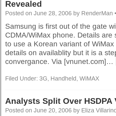
Revealed
Posted on
June 28, 2006
by
RenderMan
Samsung is first out of the gate w
CDMA/WiMax phone. Details are sc
to use a Korean variant of WiMax
details on availablity but it is a ste
convergance. Via [vnunet.com]
…
Filed Under:
3G
,
Handheld
,
WiMAX
Analysts Split Over HSDPA
Posted on
June 20, 2006
by
Eliza Villarin