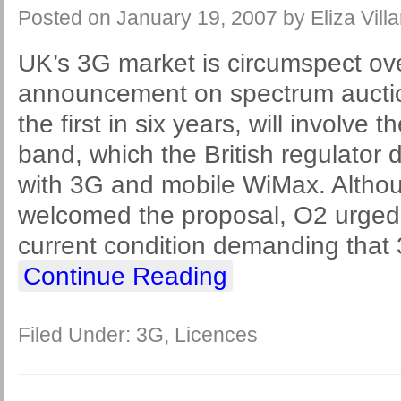
Posted on
January 19, 2007
by
Eliza Vill
UK’s 3G market is circumspect ov
announcement on spectrum auction
the first in six years, will involv
band, which the British regulato
with 3G and mobile WiMax. Althoug
welcomed the proposal, O2 urged 
current condition demanding that
Continue Reading
Filed Under:
3G
,
Licences