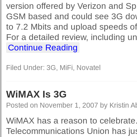
version offered by Verizon and Spr
GSM based and could see 3G dow
to 7.2 Mbits and upload speeds of
For a detailed review, including u
Continue Reading
Filed Under:
3G
,
MiFi
,
Novatel
WiMAX Is 3G
Posted on
November 1, 2007
by
Kristin 
WiMAX has a reason to celebrate.
Telecommunications Union has ju