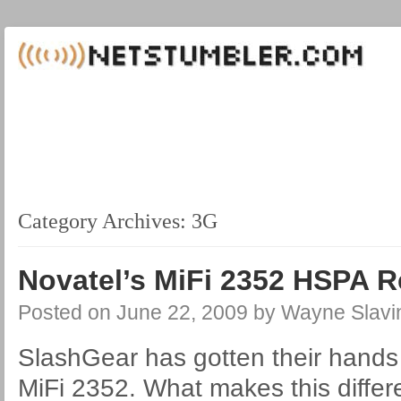
Category Archives:
3G
Novatel’s MiFi 2352 HSPA 
Posted on
June 22, 2009
by
Wayne Slavi
SlashGear has gotten their hands
MiFi 2352. What makes this differ