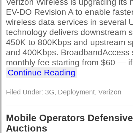
Verizon Wireless is upgrading its
EV-DO Revision A to enable fast
wireless data services in several U
technology delivers downstream 
450K to 800Kbps and upstream 
and 400Kbps. BroadbandAccess s
monthly fee starting from $60 — i
Continue Reading
Filed Under:
3G
,
Deployment
,
Verizon
Mobile Operators Defensiv
Auctions