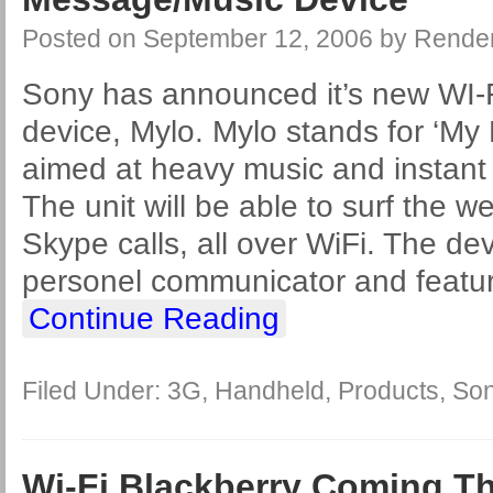
Posted on
September 12, 2006
by
Rende
Sony has announced it’s new WI-
device, Mylo. Mylo stands for ‘My 
aimed at heavy music and instant
The unit will be able to surf the 
Skype calls, all over WiFi. The dev
personel communicator and featu
Continue Reading
Filed Under:
3G
,
Handheld
,
Products
,
So
Wi-Fi Blackberry Coming Th