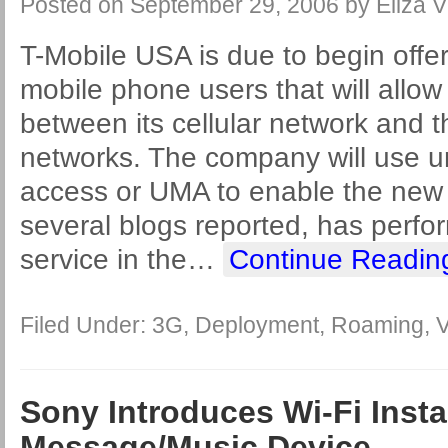
Posted on
September 29, 2006
by
Eliza V
T-Mobile USA is due to begin offer
mobile phone users that will allo
between its cellular network and 
networks. The company will use u
access or UMA to enable the new 
several blogs reported, has perfor
service in the
…
Continue Readin
Filed Under:
3G
,
Deployment
,
Roaming
,
V
Sony Introduces Wi-Fi Insta
Message/Music Device