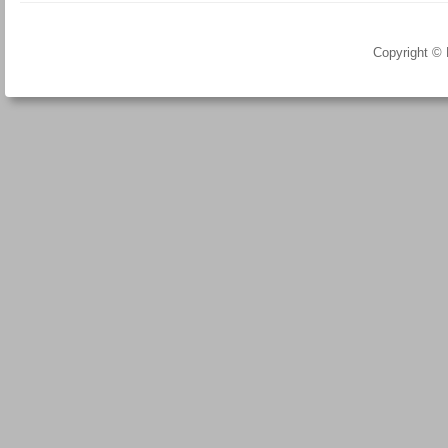
Copyright ©