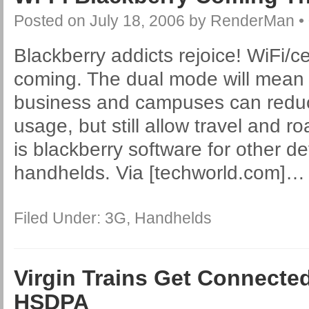
Posted on
July 18, 2006
by
RenderMan
•
Blackberry addicts rejoice! WiFi/ce
coming. The dual mode will mean 
business and campuses can reduce
usage, but still allow travel and 
is blackberry software for other d
handhelds. Via [techworld.com]
Filed Under:
3G
,
Handhelds
Virgin Trains Get Connect
HSDPA