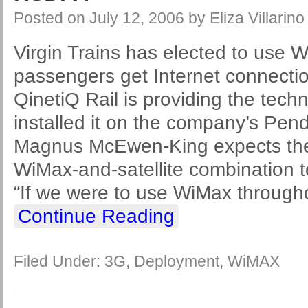
Posted on
July 12, 2006
by
Eliza Villarino
Virgin Trains has elected to use 
passengers get Internet connectio
QinetiQ Rail is providing the tec
installed it on the company’s Pen
Magnus McEwen-King expects the 
WiMax-and-satellite combination t
“If we were to use WiMax through
Continue Reading
Filed Under:
3G
,
Deployment
,
WiMAX