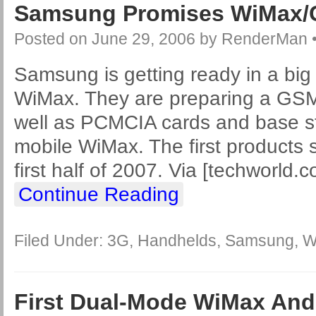
Samsung Promises WiMax
Posted on
June 29, 2006
by
RenderMan
Samsung is getting ready in a big
WiMax. They are preparing a GS
well as PCMCIA cards and base st
mobile WiMax. The first products 
first half of 2007. Via [techworld.
Continue Reading
Filed Under:
3G
,
Handhelds
,
Samsung
,
W
First Dual-Mode WiMax An