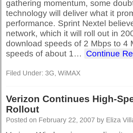
gathering momentum, some doubt
technology will deliver what it pro
performance. Sprint Nextel believ
network, which it will roll out in 20
download speeds of 2 Mbps to 4
speeds of about 1
…
Continue Re
Filed Under:
3G
,
WiMAX
Verizon Continues High-Spe
Rollout
Posted on
February 22, 2007
by
Eliza Vil