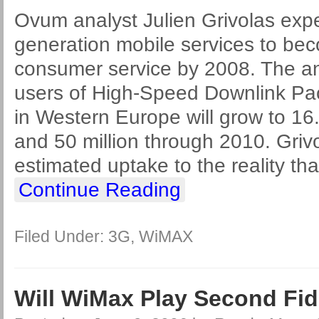
Ovum analyst Julien Grivolas expec
generation mobile services to b
consumer service by 2008. The ana
users of High-Speed Downlink P
in Western Europe will grow to 16.
and 50 million through 2010. Griv
estimated uptake to the reality t
Continue Reading
Filed Under:
3G
,
WiMAX
Will WiMax Play Second Fi