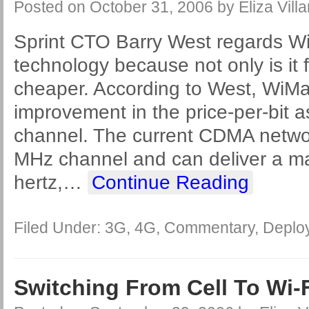
Posted on
October 31, 2006
by
Eliza Villa
Sprint CTO Barry West regards W
technology because not only is it fa
cheaper. According to West, WiMa
improvement in the price-per-bit a
channel. The current CDMA networ
MHz channel and can deliver a ma
hertz,
…
Continue Reading
Filed Under:
3G
,
4G
,
Commentary
,
Deplo
Switching From Cell To Wi-