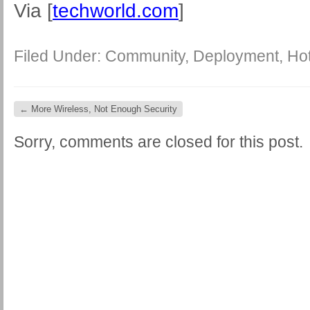
Via [
techworld.com
]
Filed Under:
Community
,
Deployment
,
Ho
←
More Wireless, Not Enough Security
Sorry, comments are closed for this post.