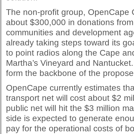
The non-profit group, OpenCape C
about $300,000 in donations from 
communities and development age
already taking steps toward its goa
to point radios along the Cape an
Martha’s Vineyard and Nantucket. 
form the backbone of the propose
OpenCape currently estimates tha
transport net will cost about $2 mil
public net will hit the $3 million 
side is expected to generate enoug
pay for the operational costs of bo