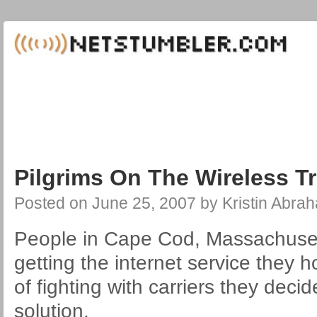
Pilgrims On The Wireless Tr
Posted on
June 25, 2007
by
Kristin Abra
People in Cape Cod, Massachusett
getting the internet service they h
of fighting with carriers they decid
solution.