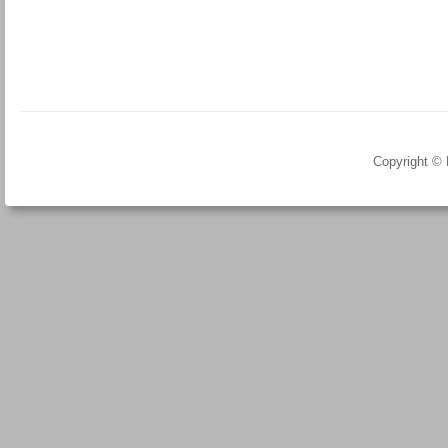
Copyright ©