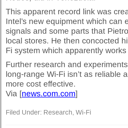
This apparent record link was cre
Intel’s new equipment which can el
signals and some parts that Pietr
local stores. He then concocted h
Fi system which apparently works i
Further research and experiments
long-range Wi-Fi isn’t as reliable 
more cost effective.
Via [
news.com.com
]
Filed Under:
Research
,
Wi-Fi