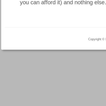
you can afford it) and nothing els
Copyright ©