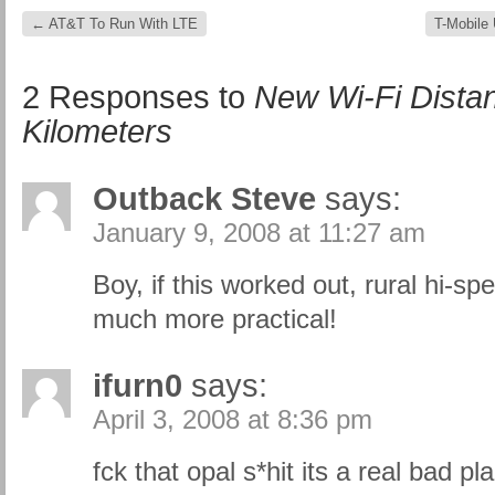
←
AT&T To Run With LTE
T-Mobile
2 Responses to
New Wi-Fi Dista
Kilometers
Outback Steve
says:
January 9, 2008 at 11:27 am
Boy, if this worked out, rural hi-
much more practical!
ifurn0
says:
April 3, 2008 at 8:36 pm
fck that opal s*hit its a real bad pl