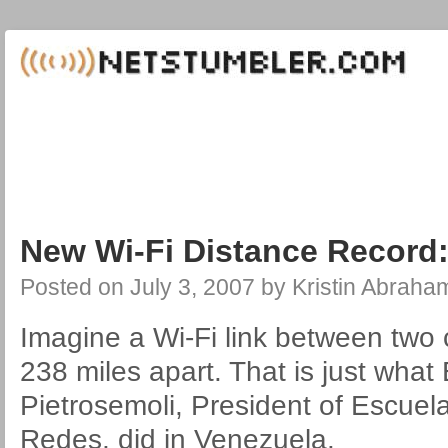
New Wi-Fi Distance Record:
Posted on
July 3, 2007
by
Kristin Abraha
Imagine a Wi-Fi link between two 
238 miles apart. That is just wha
Pietrosemoli, President of Escuel
Redes, did in Venezuela.