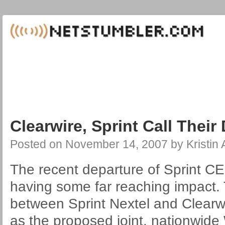
Clearwire, Sprint Call Their 
Posted on
November 14, 2007
by
Kristin
The recent departure of Sprint CE
having some far reaching impact.
between Sprint Nextel and Clearwir
as the proposed joint, nationwide