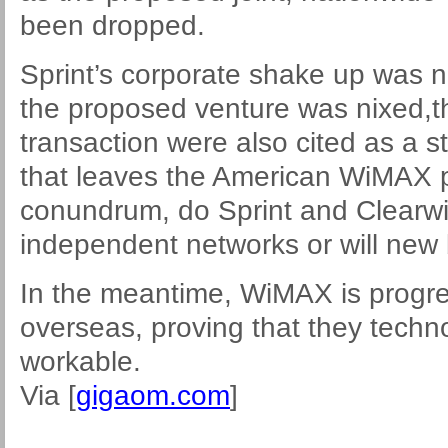
been dropped.
Sprint’s corporate shake up was n
the proposed venture was nixed,th
transaction were also cited as a s
that leaves the American WiMAX pro
conundrum, do Sprint and Clearwi
independent networks or will new
In the meantime, WiMAX is progre
overseas, proving that they techno
workable.
Via [
gigaom.com
]