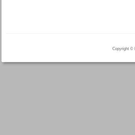
Copyright ©