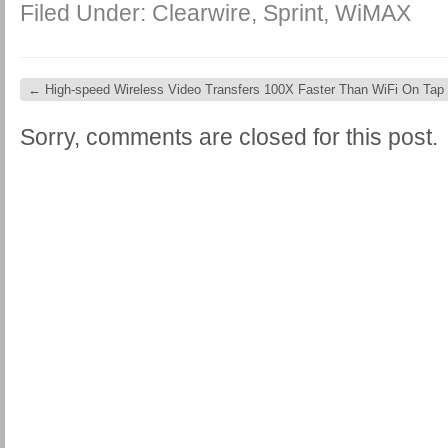
Filed Under:
Clearwire
,
Sprint
,
WiMAX
←
High-speed Wireless Video Transfers 100X Faster Than WiFi On Tap
Sorry, comments are closed for this post.