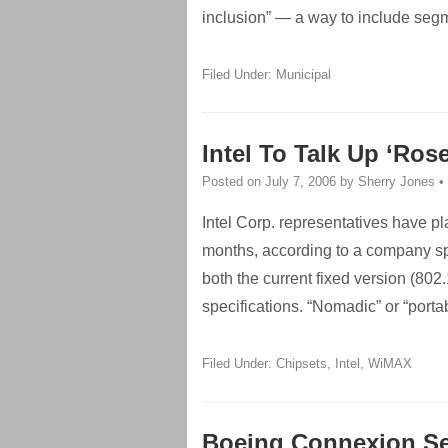
inclusion” — a way to include seg
Filed Under:
Municipal
Intel To Talk Up ‘Ro
Posted on
July 7, 2006
by
Sherry Jones
•
Intel Corp. representatives have p
months, according to a company sp
both the current fixed version (80
specifications. “Nomadic” or “port
Filed Under:
Chipsets
,
Intel
,
WiMAX
Boeing Connexion Ser