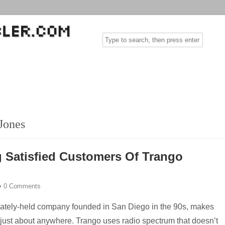
Jones
 Satisfied Customers Of Trango
•
0 Comments
vately-held company founded in San Diego in the 90s, makes
e just about anywhere. Trango uses radio spectrum that doesn’t