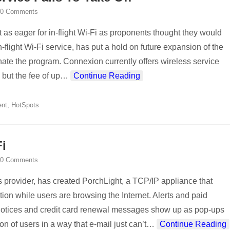
0 Comments
t as eager for in-flight Wi-Fi as proponents thought they would
-flight Wi-Fi service, has put a hold on future expansion of the
nate the program. Connexion currently offers wireless service
but the fee of up
…
Continue Reading
ent
,
HotSpots
i
0 Comments
 provider, has created PorchLight, a TCP/IP appliance that
ion while users are browsing the Internet. Alerts and paid
notices and credit card renewal messages show up as pop-ups
on of users in a way that e-mail just can’t
…
Continue Reading