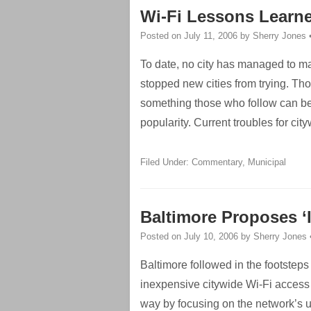
Wi-Fi Lessons Learn
Posted on
July 11, 2006
by
Sherry Jones
To date, no city has managed to m
stopped new cities from trying. Tho
something those who follow can bene
popularity. Current troubles for ci
Filed Under:
Commentary
,
Municipal
Baltimore Proposes ‘I
Posted on
July 10, 2006
by
Sherry Jones
Baltimore followed in the footsteps
inexpensive citywide Wi-Fi access 
way by focusing on the network’s us