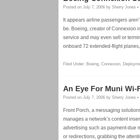
Posted on
July 7, 2006
by
Sherry Jones
•
It appears airline passengers aren’
be. Boeing, creator of Connexion in
service and may even sell or termi
onboard 72 extended-flight planes, 
Filed Under:
Boeing
,
Connexion
,
Deploym
An Eye For Muni Wi-F
Posted on
July 7, 2006
by
Sherry Jones
•
Front Porch, a messaging solutions
manages a network’s content insert
advertising such as payment-due 
or redirections, grabbing the attenti