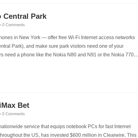
 Central Park
•
0 Comments
phones in New York — offer free Wi-Fi Internet access networks
entral Park), and make sure park visitors need one of your
ers need a phone like the Nokia N80 and N91 or the Nokia 770
WiMax Bet
•
0 Comments
nationwide service that equips notebook PCs for fast Internet
throughout the US, has invested $600 million in Clearwire. This