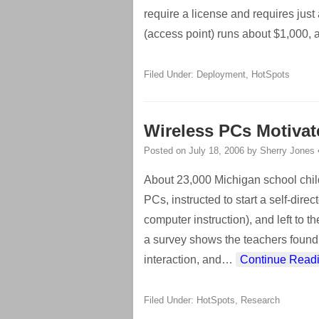
require a license and requires just
(access point) runs about $1,000, 
Filed Under:
Deployment
,
HotSpots
Wireless PCs Motivat
Posted on
July 18, 2006
by
Sherry Jones
About 23,000 Michigan school chil
PCs, instructed to start a self-dir
computer instruction), and left to 
a survey shows the teachers found 
interaction, and
…
Continue Read
Filed Under:
HotSpots
,
Research