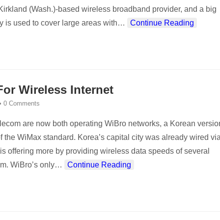
e Kirkland (Wash.)-based wireless broadband provider, and a big
 is used to cover large areas with
…
Continue Reading
r Wireless Internet
•
0 Comments
lecom are now both operating WiBro networks, a Korean versio
f the WiMax standard. Korea’s capital city was already wired vi
is offering more by providing wireless data speeds of several
m. WiBro’s only
…
Continue Reading