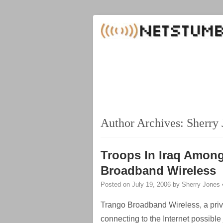
Author Archives:
Sherry 
Troops In Iraq Among
Broadband Wireless
Posted on
July 19, 2006
by
Sherry Jones
Trango Broadband Wireless, a pri
connecting to the Internet possibl