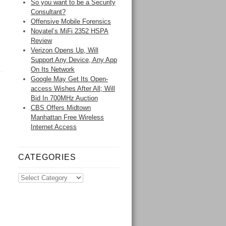
So you want to be a Security
Consultant?
Offensive Mobile Forensics
Novatel’s MiFi 2352 HSPA
Review
Verizon Opens Up, Will
Support Any Device, Any App
On Its Network
Google May Get Its Open-
access Wishes After All; Will
Bid In 700MHz Auction
CBS Offers Midtown
Manhattan Free Wireless
Internet Access
CATEGORIES