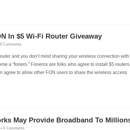
N In $5 Wi-Fi Router Giveaway
0 Comments
 router and you don’t mind sharing your wireless connection with
me a “fonero.” Foneros are folks who agree to install $5 routers
n agree to allow other FON users to share the wireless access
rks May Provide Broadband To Million
•
0 Comments