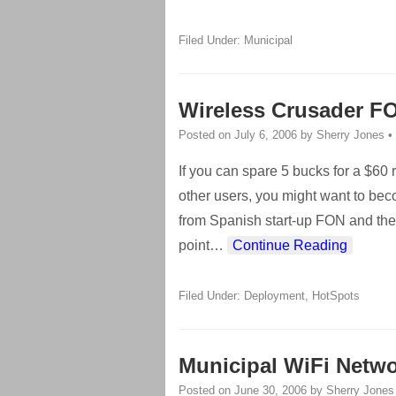
Filed Under:
Municipal
Wireless Crusader FO
Posted on
July 6, 2006
by
Sherry Jones
•
If you can spare 5 bucks for a $60
other users, you might want to beco
from Spanish start-up FON and the
point
…
Continue Reading
Filed Under:
Deployment
,
HotSpots
Municipal WiFi Netwo
Posted on
June 30, 2006
by
Sherry Jones