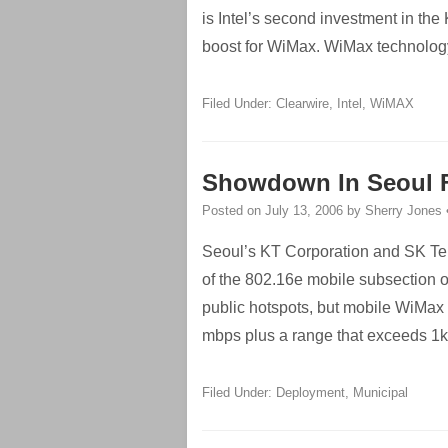
is Intel’s second investment in th
boost for WiMax. WiMax technology
Filed Under:
Clearwire
,
Intel
,
WiMAX
Showdown In Seoul Fo
Posted on
July 13, 2006
by
Sherry Jones
Seoul’s KT Corporation and SK Te
of the 802.16e mobile subsection o
public hotspots, but mobile WiMax 
mbps plus a range that exceeds 1k
Filed Under:
Deployment
,
Municipal