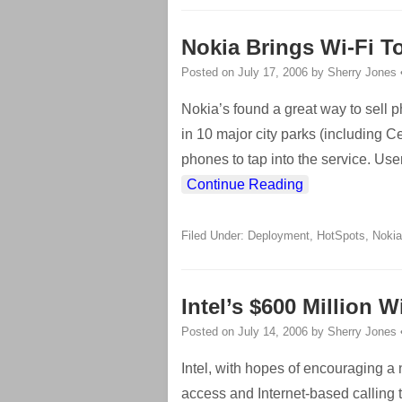
Nokia Brings Wi-Fi To
Posted on
July 17, 2006
by
Sherry Jones
Nokia’s found a great way to sell 
in 10 major city parks (including C
phones to tap into the service. Us
Continue Reading
Filed Under:
Deployment
,
HotSpots
,
Nokia
Intel’s $600 Million 
Posted on
July 14, 2006
by
Sherry Jones
Intel, with hopes of encouraging a 
access and Internet-based calling 