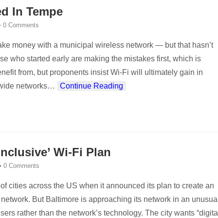
ed In Tempe
•
0 Comments
ake money with a municipal wireless network — but that hasn’t
se who started early are making the mistakes first, which is
fit from, but proponents insist Wi-Fi will ultimately gain in
tywide networks
…
Continue Reading
nclusive’ Wi-Fi Plan
•
0 Comments
 of cities across the US when it announced its plan to create an
network. But Baltimore is approaching its network in an unusua
ers rather than the network’s technology. The city wants “digita