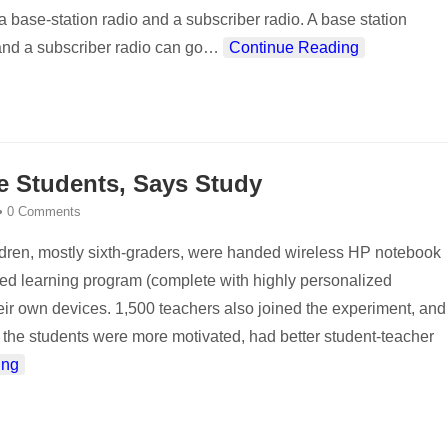
 a base-station radio and a subscriber radio. A base station
and a subscriber radio can go
…
Continue Reading
e Students, Says Study
•
0 Comments
dren, mostly sixth-graders, were handed wireless HP notebook
ected learning program (complete with highly personalized
their own devices. 1,500 teachers also joined the experiment, and
the students were more motivated, had better student-teacher
ing