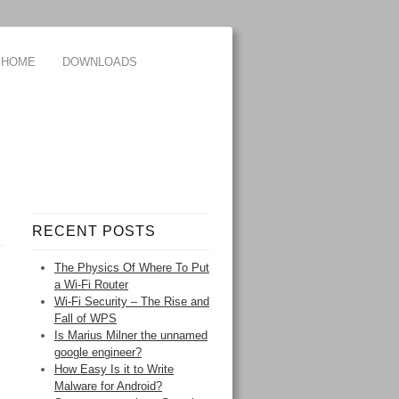
HOME
DOWNLOADS
RECENT POSTS
The Physics Of Where To Put
a Wi-Fi Router
Wi-Fi Security – The Rise and
Fall of WPS
Is Marius Milner the unnamed
google engineer?
How Easy Is it to Write
Malware for Android?