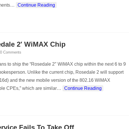
ments
…
Continue Reading
sedale 2′ WiMAX Chip
0 Comments
lans to ship the “Rosedale 2″ WiMAX chip within the next 6 to 9
okesperson. Unlike the current chip, Rosedale 2 will support
2.16d) and the new mobile version of the 802.16 WiMAX
able CPEs,” which are similar
…
Continue Reading
vice Fails To Take Off