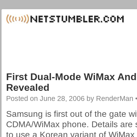
First Dual-Mode WiMax An
Revealed
Posted on
June 28, 2006
by
RenderMan
Samsung is first out of the gate w
CDMA/WiMax phone. Details are sc
to use a Korean variant of WiMax