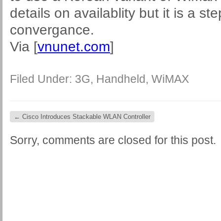
details on availablity but it is a ste
convergance.
Via [
vnunet.com
]
Filed Under:
3G
,
Handheld
,
WiMAX
←
Cisco Introduces Stackable WLAN Controller
Sorry, comments are closed for this post.