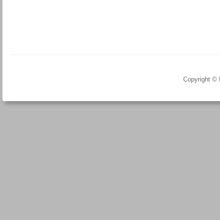
Copyright ©