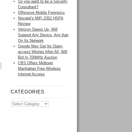
So you want to be a Security
Consultant?
Offensive Mobile Forensics
Novatel’s MiFi 2352 HSPA
Review
Verizon Opens Up, Will
Support Any Device, Any App
On Its Network
Google May Get Its Open-
access Wishes After All; Will
Bid In 700MHz Auction
CBS Offers Midtown
Manhattan Free Wireless
Internet Access
CATEGORIES