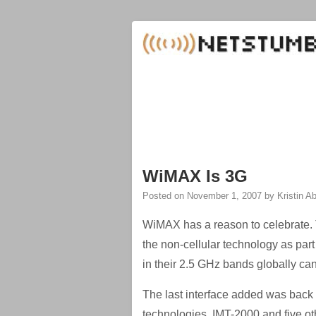
WiMAX Is 3G
Posted on
November 1, 2007
by
Kristin 
WiMAX has a reason to celebrate. 
the non-cellular technology as par
in their 2.5 GHz bands globally ca
The last interface added was back 
technologies. IMT-2000 and five ot