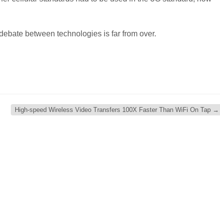
 debate between technologies is far from over.
High-speed Wireless Video Transfers 100X Faster Than WiFi On Tap
→