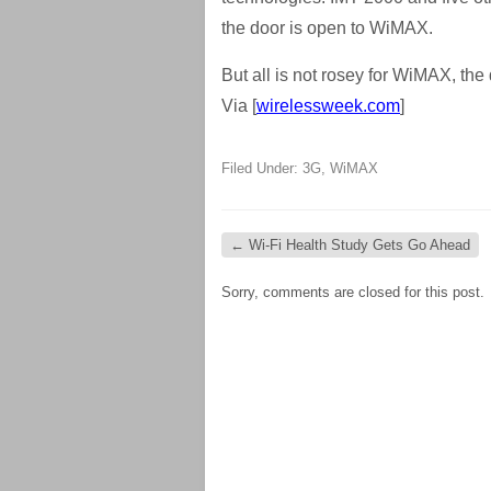
the door is open to WiMAX.
But all is not rosey for WiMAX, the
Via [
wirelessweek.com
]
Filed Under:
3G
,
WiMAX
←
Wi-Fi Health Study Gets Go Ahead
Sorry, comments are closed for this post.