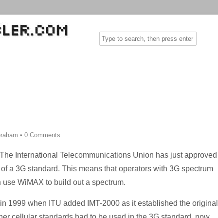
Abraham
•
0 Comments
The International Telecommunications Union has just approved
t of a 3G standard. This means that operators with 3G spectrum
n use WiMAX to build out a spectrum.
in 1999 when ITU added IMT-2000 as it established the original
her cellular standards had to be used in the 3G standard, now