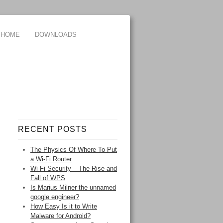
HOME
DOWNLOADS
RECENT POSTS
The Physics Of Where To Put
a Wi-Fi Router
Wi-Fi Security – The Rise and
Fall of WPS
Is Marius Milner the unnamed
google engineer?
How Easy Is it to Write
Malware for Android?