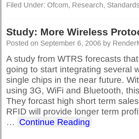
Filed Under:
Ofcom
,
Research
,
Standard
Study: More Wireless Protoc
Posted on
September 6, 2006
by
Render
A study from WTRS forecasts that
going to start integrating several 
single chips in the near future. Wi
using 3G, WiFi and Bluetooth, this
They forcast high short term sales
RFID will provide longer term prof
…
Continue Reading