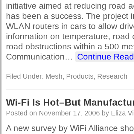
initiative aimed at reducing road 
has been a success. The project in
WLAN routers in cars to allow driv
information on temperature, road c
road obstructions within a 500 me
Communication
…
Continue Read
Filed Under:
Mesh
,
Products
,
Research
Wi-Fi Is Hot–But Manufactu
Posted on
November 17, 2006
by
Eliza Vi
A new survey by WiFi Alliance sho