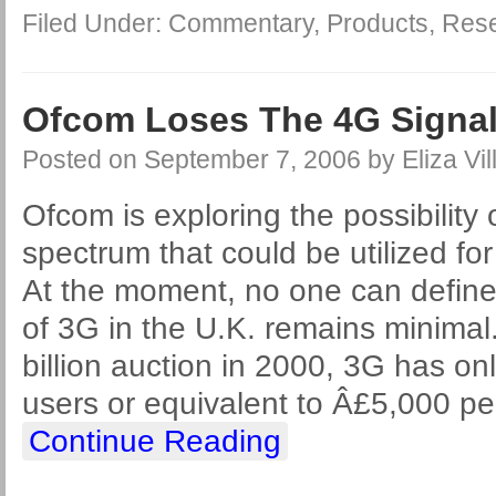
Filed Under:
Commentary
,
Products
,
Res
Ofcom Loses The 4G Signa
Posted on
September 7, 2006
by
Eliza Vil
Ofcom is exploring the possibility 
spectrum that could be utilized fo
At the moment, no one can defin
of 3G in the U.K. remains minimal
billion auction in 2000, 3G has onl
users or equivalent to Â£5,000 pe
Continue Reading