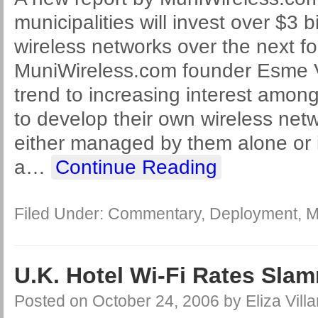
municipalities will invest over $3 bi
wireless networks over the next fo
MuniWireless.com founder Esme V
trend to increasing interest among
to develop their own wireless net
either managed by them alone or i
a
…
Continue Reading
Filed Under:
Commentary
,
Deployment
,
M
U.K. Hotel Wi-Fi Rates Sla
Posted on
October 24, 2006
by
Eliza Villa