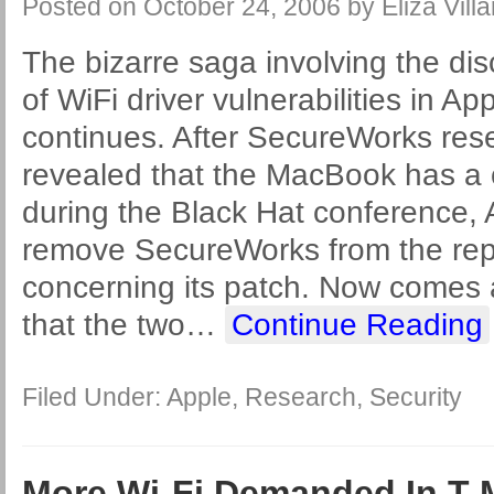
Posted on
October 24, 2006
by
Eliza Villa
The bizarre saga involving the di
of WiFi driver vulnerabilities in Ap
continues. After SecureWorks re
revealed that the MacBook has a 
during the Black Hat conference, 
remove SecureWorks from the repo
concerning its patch. Now comes 
that the two
…
Continue Reading
Filed Under:
Apple
,
Research
,
Security
More Wi-Fi Demanded In T-M