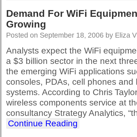
Demand For WiFi Equipmen
Growing
Posted on
September 18, 2006
by
Eliza V
Analysts expect the WiFi equipm
a $3 billion sector in the next thr
the emerging WiFi applications s
consoles, PDAs, cell phones and
systems. According to Chris Taylo
wireless components service at t
consultancy Strategy Analytics, “t
Continue Reading