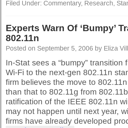
Filed Under:
Commentary
,
Research
,
Sta
Experts Warn Of ‘Bumpy’ Tr
802.11n
Posted on
September 5, 2006
by
Eliza Vil
In-Stat sees a “bumpy” transition
Wi-Fi to the next-gen 802.11n sta
firm believes the move to 802.11n w
than that to 802.11g from 802.11
ratification of the IEEE 802.11n w
may not happen until next year, w
firms have already developed pro