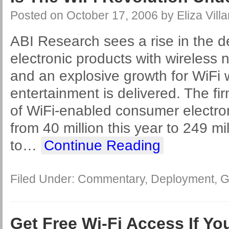
Posted on
October 17, 2006
by
Eliza Villa
ABI Research sees a rise in the 
electronic products with wireless 
and an explosive growth for WiFi w
entertainment is delivered. The f
of WiFi-enabled consumer electro
from 40 million this year to 249 mi
to
…
Continue Reading
Filed Under:
Commentary
,
Deployment
,
G
Get Free Wi-Fi Access If Y