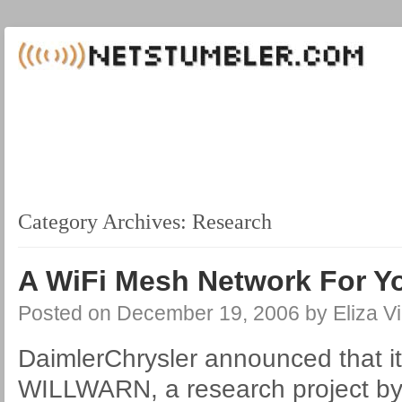
Category Archives:
Research
A WiFi Mesh Network For Y
Posted on
December 19, 2006
by
Eliza Vi
DaimlerChrysler announced that its 
WILLWARN, a research project 