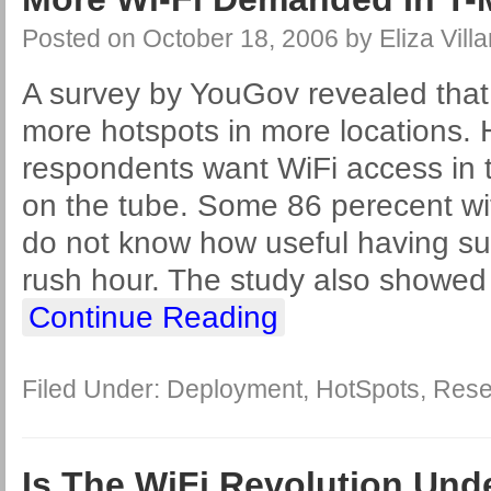
Posted on
October 18, 2006
by
Eliza Villa
A survey by YouGov revealed that
more hotspots in more locations. H
respondents want WiFi access in t
on the tube. Some 86 perecent wi
do not know how useful having su
rush hour. The study also showed
Continue Reading
Filed Under:
Deployment
,
HotSpots
,
Rese
Is The WiFi Revolution Un