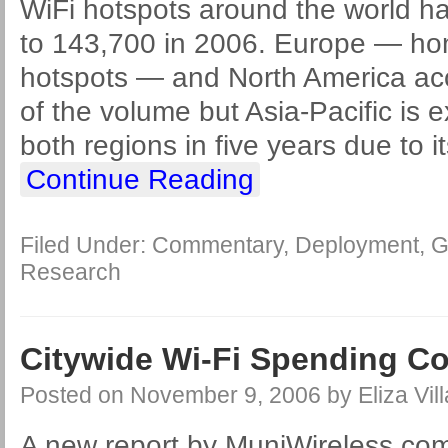
WiFi hotspots around the world ha
to 143,700 in 2006. Europe — ho
hotspots — and North America acc
of the volume but Asia-Pacific is 
both regions in five years due to i
Continue Reading
Filed Under:
Commentary
,
Deployment
,
G
Research
Citywide Wi-Fi Spending Cou
Posted on
November 9, 2006
by
Eliza Vil
A new report by MuniWireless.com 