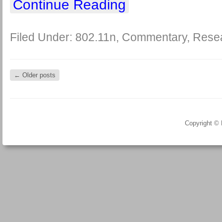
Continue Reading
Filed Under:
802.11n
,
Commentary
,
Rese
←
Older posts
Copyright ©