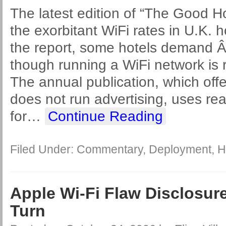
The latest edition of “The Good Ho
the exorbitant WiFi rates in U.K. h
the report, some hotels demand Â
though running a WiFi network is r
The annual publication, which offer
does not run advertising, uses rea
for
…
Continue Reading
Filed Under:
Commentary
,
Deployment
,
H
Apple Wi-Fi Flaw Disclosure
Turn