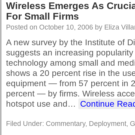
Wireless Emerges As Cruci
For Small Firms
Posted on
October 10, 2006
by
Eliza Villa
A new survey by the Institute of Di
suggests an increasing popularity 
technology among small and mediu
shows a 20 percent rise in the use
equipment — from 57 percent in 2
percent — by firms. Wireless acce
hotspot use and
…
Continue Rea
Filed Under:
Commentary
,
Deployment
,
G