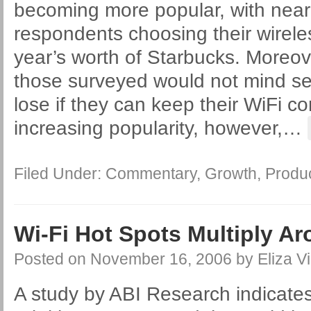
becoming more popular, with nearl
respondents choosing their wirele
year’s worth of Starbucks. Moreov
those surveyed would not mind s
lose if they can keep their WiFi c
increasing popularity, however,
…
Filed Under:
Commentary
,
Growth
,
Produ
Wi-Fi Hot Spots Multiply A
Posted on
November 16, 2006
by
Eliza Vi
A study by ABI Research indicates