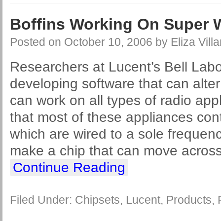
Boffins Working On Super W
Posted on
October 10, 2006
by
Eliza Villa
Researchers at Lucent’s Bell Labo
developing software that can alter 
can work on all types of radio app
that most of these appliances con
which are wired to a sole frequenc
make a chip that can move across 
Continue Reading
Filed Under:
Chipsets
,
Lucent
,
Products
,