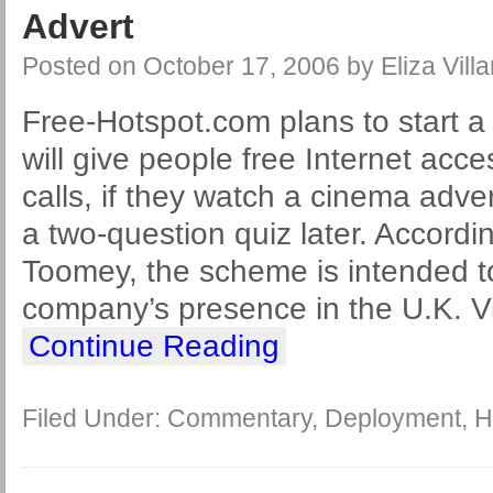
Advert
Posted on
October 17, 2006
by
Eliza Villa
Free-Hotspot.com plans to start 
will give people free Internet ac
calls, if they watch a cinema adv
a two-question quiz later. Accord
Toomey, the scheme is intended t
company’s presence in the U.K. Via
Continue Reading
Filed Under:
Commentary
,
Deployment
,
H