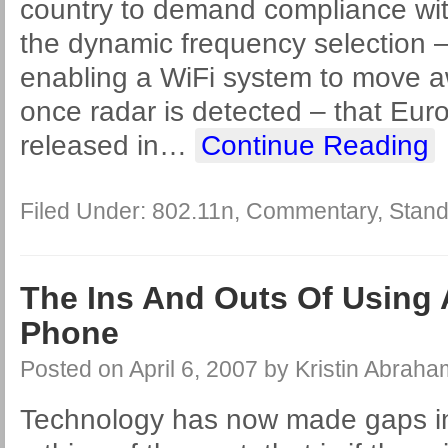
country to demand compliance with
the dynamic frequency selection
enabling a WiFi system to move 
once radar is detected – that Eur
released in
…
Continue Reading
Filed Under:
802.11n
,
Commentary
,
Stand
The Ins And Outs Of Using 
Phone
Posted on
April 6, 2007
by
Kristin Abraha
Technology has now made gaps in