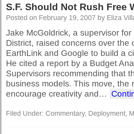
S.F. Should Not Rush Free W
Posted on
February 19, 2007
by
Eliza Vil
Jake McGoldrick, a supervisor for 
District, raised concerns over the c
EarthLink and Google to build a c
He cited a report by a Budget Anal
Supervisors recommending that the
business models. This move, the r
encourage creativity and
…
Conti
Filed Under:
Commentary
,
Deployment
,
M