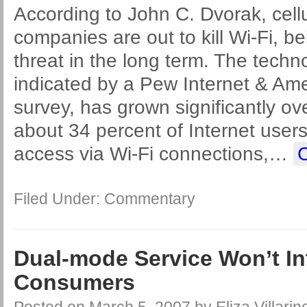
According to John C. Dvorak, cellu
companies are out to kill Wi-Fi, be
threat in the long term. The techno
indicated by a Pew Internet & Ame
survey, has grown significantly ove
about 34 percent of Internet user
access via Wi-Fi connections,
…
Filed Under:
Commentary
Dual-mode Service Won’t In
Consumers