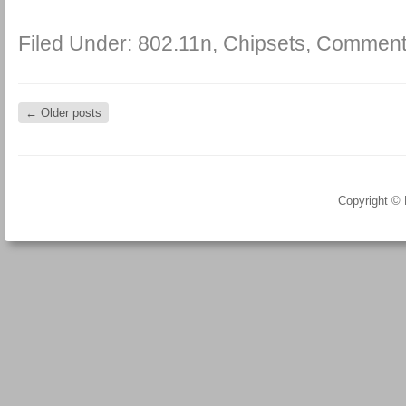
Filed Under:
802.11n
,
Chipsets
,
Comment
←
Older posts
Copyright ©