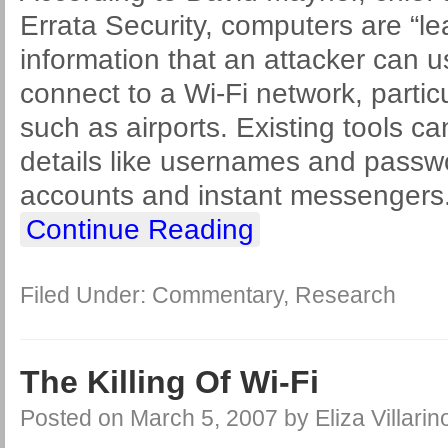
Errata Security, computers are “lea
information that an attacker can 
connect to a Wi-Fi network, particu
such as airports. Existing tools c
details like usernames and passwo
accounts and instant messengers.
Continue Reading
Filed Under:
Commentary
,
Research
The Killing Of Wi-Fi
Posted on
March 5, 2007
by
Eliza Villarin