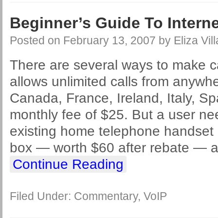
Beginner’s Guide To Intern
Posted on
February 13, 2007
by
Eliza Vil
There are several ways to make c
allows unlimited calls from anywhe
Canada, France, Ireland, Italy, Spa
monthly fee of $25. But a user ne
existing home telephone handset in
box — worth $60 after rebate — 
Continue Reading
Filed Under:
Commentary
,
VoIP