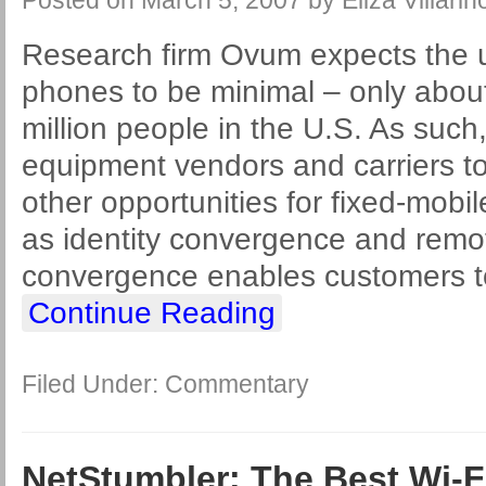
Posted on
March 5, 2007
by
Eliza Villarin
Research firm Ovum expects the 
phones to be minimal – only about
million people in the U.S. As such, 
equipment vendors and carriers t
other opportunities for fixed-mob
as identity convergence and remot
convergence enables customers 
Continue Reading
Filed Under:
Commentary
NetStumbler: The Best Wi-F