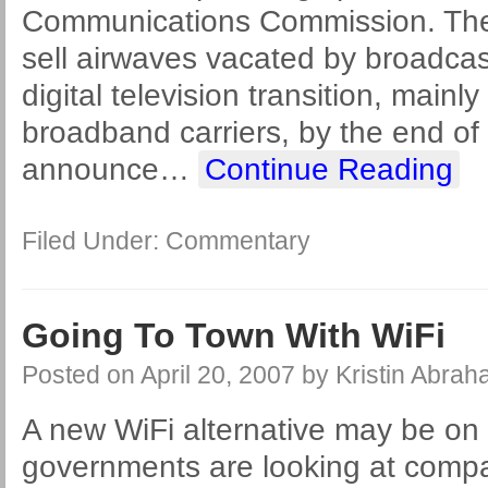
Communications Commission. The 
sell airwaves vacated by broadcast
digital television transition, mainly
broadband carriers, by the end of 
announce
…
Continue Reading
Filed Under:
Commentary
Going To Town With WiFi
Posted on
April 20, 2007
by
Kristin Abra
A new WiFi alternative may be on 
governments are looking at compa