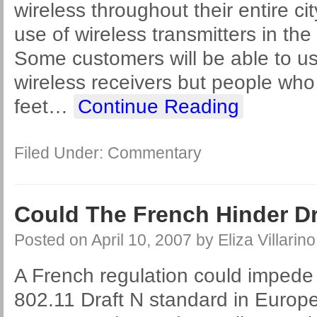
wireless throughout their entire ci
use of wireless transmitters in the
Some customers will be able to use
wireless receivers but people wh
feet
…
Continue Reading
Filed Under:
Commentary
Could The French Hinder Dr
Posted on
April 10, 2007
by
Eliza Villarino
A French regulation could impede 
802.11 Draft N standard in Europe