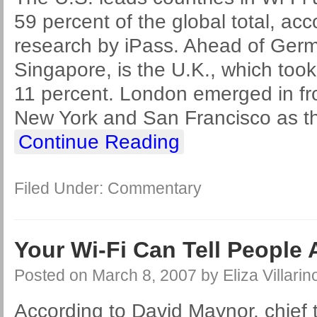
59 percent of the global total, acc
research by iPass. Ahead of Ger
Singapore, is the U.K., which too
11 percent. London emerged in fr
New York and San Francisco as the
Continue Reading
Filed Under:
Commentary
Your Wi-Fi Can Tell People
Posted on
March 8, 2007
by
Eliza Villarin
According to David Maynor, chief t