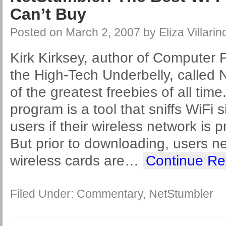
Can’t Buy
Posted on
March 2, 2007
by
Eliza Villarin
Kirk Kirksey, author of Computer 
the High-Tech Underbelly, called 
of the greatest freebies of all ti
program is a tool that sniffs WiFi 
users if their wireless network is 
But prior to downloading, users ne
wireless cards are
…
Continue Re
Filed Under:
Commentary
,
NetStumbler