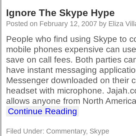
Ignore The Skype Hype
Posted on
February 12, 2007
by
Eliza Vil
People who find using Skype to co
mobile phones expensive can use
save on call fees. Both parties can 
have instant messaging applicat
Messenger downloaded on their c
headset with microphone. Jajah.
allows anyone from North America
Continue Reading
Filed Under:
Commentary
,
Skype