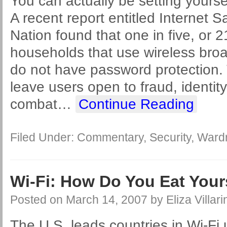
You can actually be setting yourself
A recent report entitled Internet S
Nation found that one in five, or 2
households that use wireless br
do not have password protection.
leave users open to fraud, identity
combat
…
Continue Reading
Filed Under:
Commentary
,
Security
,
Wardr
Wi-Fi: How Do You Eat You
Posted on
March 14, 2007
by
Eliza Villari
The U.S. leads countries in Wi-Fi