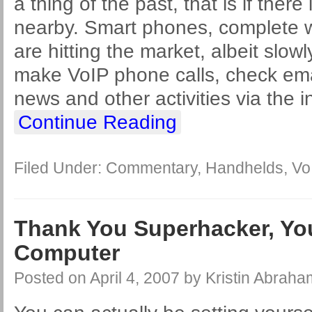
a thing of the past, that is if there
nearby. Smart phones, complete wi
are hitting the market, albeit slow
make VoIP phone calls, check emai
news and other activities via the i
Continue Reading
Filed Under:
Commentary
,
Handhelds
,
Vo
Thank You Superhacker, Yo
Computer
Posted on
April 4, 2007
by
Kristin Abraha