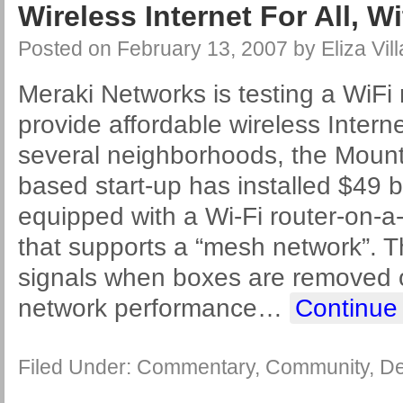
Wireless Internet For All, 
Posted on
February 13, 2007
by
Eliza Vil
Meraki Networks is testing a WiFi 
provide affordable wireless Intern
several neighborhoods, the Mounta
based start-up has installed $49 b
equipped with a Wi-Fi router-on-a
that supports a “mesh network”. T
signals when boxes are removed
network performance
…
Continue
Filed Under:
Commentary
,
Community
,
De