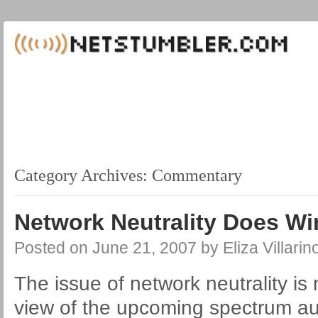
Category Archives:
Commentary
Network Neutrality Does Wi
Posted on
June 21, 2007
by
Eliza Villarin
The issue of network neutrality is 
view of the upcoming spectrum au