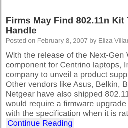
Firms May Find 802.11n Kit
Handle
Posted on
February 8, 2007
by
Eliza Villa
With the release of the Next-Gen
component for Centrino laptops, I
company to unveil a product supp
Other vendors like Asus, Belkin, B
Netgear have also shipped 802.1
would require a firmware upgrade t
with the specification when it is rat
Continue Reading