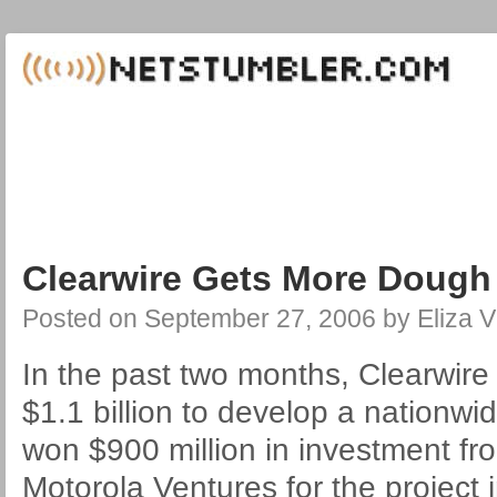
Clearwire Gets More Dough
Posted on
September 27, 2006
by
Eliza V
In the past two months, Clearwire
$1.1 billion to develop a nationwi
won $900 million in investment fr
Motorola Ventures for the project i