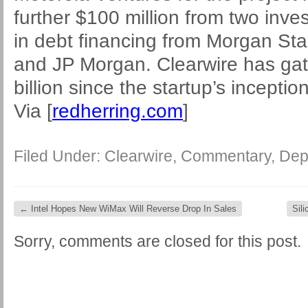
further $100 million from two inve
in debt financing from Morgan Stan
and JP Morgan. Clearwire has gath
billion since the startup’s inceptio
Via [
redherring.com
]
Filed Under:
Clearwire
,
Commentary
,
Dep
←
Intel Hopes New WiMax Will Reverse Drop In Sales
Sil
Sorry, comments are closed for this post.