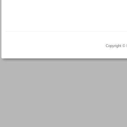
Copyright ©