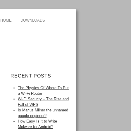
HOME
DOWNLOADS
RECENT POSTS
The Physics Of Where To Put
a Wi-Fi Router
Wi-Fi Security – The Rise and
Fall of WPS
Is Marius Milner the unnamed
google engineer?
How Easy Is it to Write
Malware for Android?