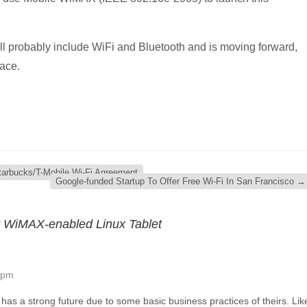
ll probably include WiFi and Bluetooth and is moving forward,
lace.
tarbucks/T-Mobile Wi-Fi Agreement
Google-funded Startup To Offer Free Wi-Fi In San Francisco
→
er WiMAX-enabled Linux Tablet
 pm
t has a strong future due to some basic business practices of theirs. Lik