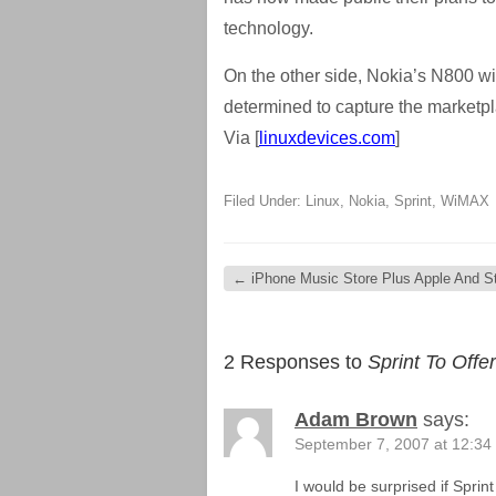
technology.
On the other side, Nokia’s N800 wi
determined to capture the marketp
Via [
linuxdevices.com
]
Filed Under:
Linux
,
Nokia
,
Sprint
,
WiMAX
←
iPhone Music Store Plus Apple And S
2 Responses to
Sprint To Off
Adam Brown
says:
September 7, 2007 at 12:34
I would be surprised if Sprin