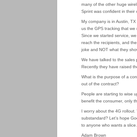
many of the other huge wirele
Sprint was confident in their 
My company is in Austin, TX 
us the GPS tracking that we
Since we started service, we
reach the recipients, and t
joke and NOT what they sho
We have talked to the sales 
Recently they have raised t
What is the purpose of a con
out of the contract?
People are starting to wise 
benefit the consumer, only th
I worry about the 4G rollout
substandard? Let’s hope Goog
to anyone who wants a slice.
Adam Brown