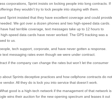
ss corporations, Sprint insists on locking people into long contracts. If
offerings they wouldn’t try to lock people into staying with them.
and Sprint insisted that they have excellent coverage and could provid
 needed. We got over a dozen phones and two high-speed data cards.
 have had terrible coverage, text messages take up to 12 hours to
he high-speed data cards have never worked. The GPS tracking was a
wed to us.
people, tech support, corporate, and have never gotten a response.
he text messaging rates even though we were under contract.
tract if the company can change the rates but won’t let the consumer
up about Sprints deceptive practices and how cellphone contracts do no
e vendor. All they do is lock you into service that doesn’t work.
. What good is a high-tech network if the management of that network is
le wins their auction for the new opening spectrum and leases it out