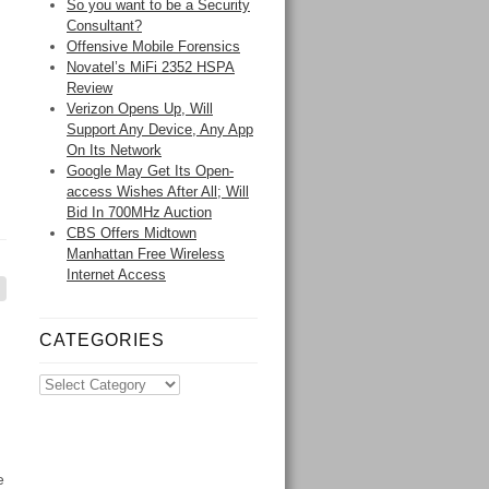
So you want to be a Security
Consultant?
Offensive Mobile Forensics
Novatel’s MiFi 2352 HSPA
Review
Verizon Opens Up, Will
Support Any Device, Any App
On Its Network
Google May Get Its Open-
access Wishes After All; Will
Bid In 700MHz Auction
CBS Offers Midtown
Manhattan Free Wireless
Internet Access
CATEGORIES
e