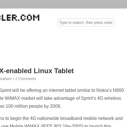
X-enabled Linux Tablet
Abraham
•
2 Comments
rint will be offering an internet tablet similar to Nokia’s N800
bile WiMAX market will take advantage of Sprint’s 4G wireless
an 100 million people by 2008.
ans to begin the 4G nationwide broadband mobile network and
o use Mobile WiMAX (IEEE 802.16e-2005) to launch this