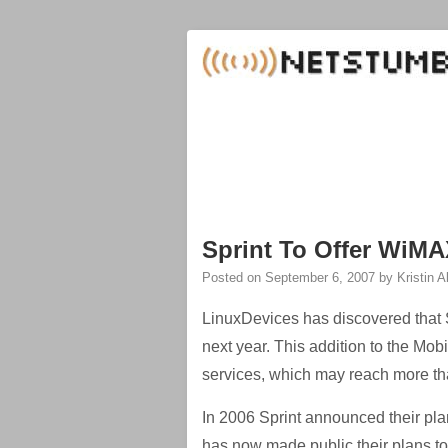
Sprint To Offer WiMA
Posted on
September 6, 2007
by
Kristin 
LinuxDevices has discovered that Sp
next year. This addition to the Mo
services, which may reach more th
In 2006 Sprint announced their pl
has now made public their plans t