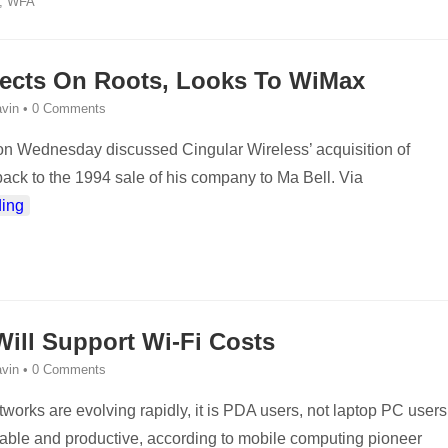
,
WFA
lects On Roots, Looks To WiMax
vin
•
0 Comments
n Wednesday discussed Cingular Wireless’ acquisition of
back to the 1994 sale of his company to Ma Bell. Via
ing
ill Support Wi-Fi Costs
vin
•
0 Comments
works are evolving rapidly, it is PDA users, not laptop PC users
table and productive, according to mobile computing pioneer