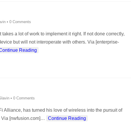
vin
•
0 Comments
 takes a lot of work to implement it right. If not done correctly,
e but will not interoperate with others. Via [enterprise-
Continue Reading
lavin
•
0 Comments
 Alliance, has turned his love of wireless into the pursuit of
. Via [nwfusion.com]
…
Continue Reading