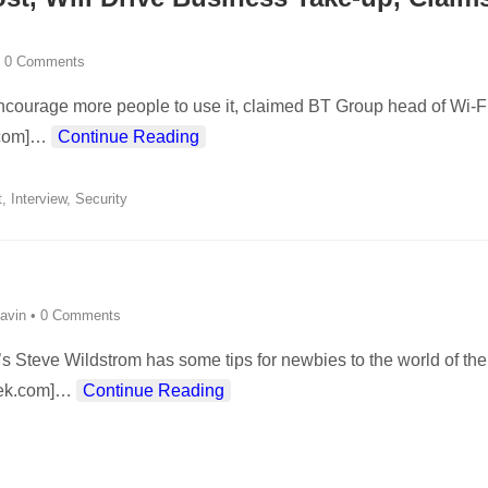
•
0 Comments
t encourage more people to use it, claimed BT Group head of Wi-F
com]
…
Continue Reading
t
,
Interview
,
Security
avin
•
0 Comments
s Steve Wildstrom has some tips for newbies to the world of the
ek.com]
…
Continue Reading