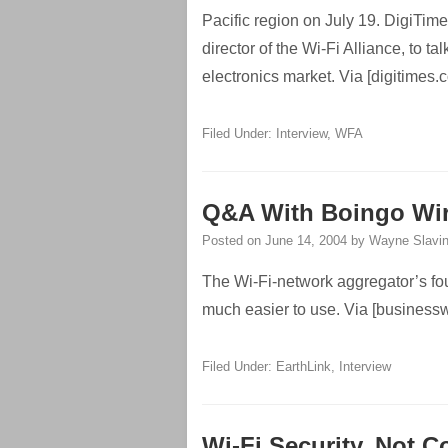
Pacific region on July 19. DigiTim
director of the Wi-Fi Alliance, to t
electronics market. Via [digitimes.
Filed Under:
Interview
,
WFA
Q&A With Boingo Wir
Posted on
June 14, 2004
by
Wayne Slavi
The Wi-Fi-network aggregator’s foun
much easier to use. Via [busines
Filed Under:
EarthLink
,
Interview
Wi-Fi Security, Not C