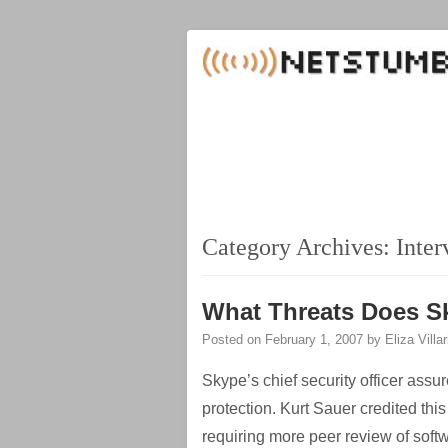
Category Archives:
Inter
What Threats Does S
Posted on
February 1, 2007
by
Eliza Villa
Skype’s chief security officer assu
protection. Kurt Sauer credited this
requiring more peer review of soft