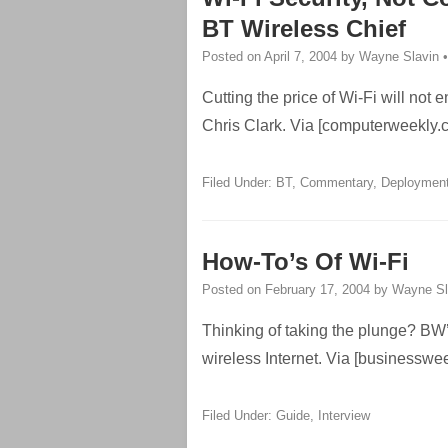
BT Wireless Chief
Posted on
April 7, 2004
by
Wayne Slavin
Cutting the price of Wi-Fi will no
Chris Clark. Via [computerweekly.
Filed Under:
BT
,
Commentary
,
Deploymen
How-To’s Of Wi-Fi
Posted on
February 17, 2004
by
Wayne Sl
Thinking of taking the plunge? BW’
wireless Internet. Via [businesswe
Filed Under:
Guide
,
Interview