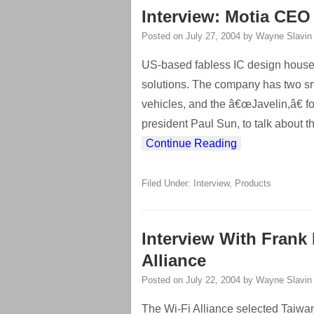
Interview: Motia CEO
Posted on
July 27, 2004
by
Wayne Slavin
US-based fabless IC design house 
solutions. The company has two sm
vehicles, and the â€œJavelin,â€ 
president Paul Sun, to talk about 
Continue Reading
Filed Under:
Interview
,
Products
Interview With Frank 
Alliance
Posted on
July 22, 2004
by
Wayne Slavin
The Wi-Fi Alliance selected Taiwan as