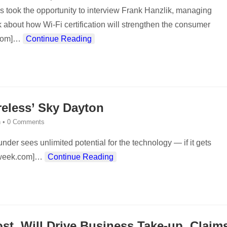
es took the opportunity to interview Frank Hanzlik, managing
alk about how Wi-Fi certification will strengthen the consumer
com]
…
Continue Reading
eless’ Sky Dayton
n
•
0 Comments
der sees unlimited potential for the technology — if it gets
sweek.com]
…
Continue Reading
ost, Will Drive Business Take-up, Claim