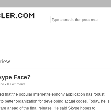
view
kype Face?
rino
•
0 Comments
red that the popular Internet telephony application has robust
 to better organization for developing actual codes. Today, he is
ware ahead of the final release. He said Skype hopes to