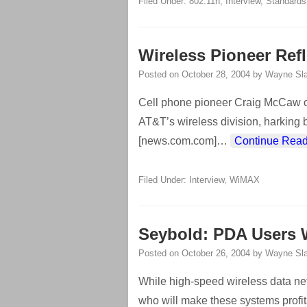
Filed Under:
802.11n
,
Interview
,
Standards
Wireless Pioneer Ref
Posted on
October 28, 2004
by
Wayne Sla
Cell phone pioneer Craig McCaw o
AT&T’s wireless division, harking 
[news.com.com]
…
Continue Read
Filed Under:
Interview
,
WiMAX
Seybold: PDA Users W
Posted on
October 26, 2004
by
Wayne Sla
While high-speed wireless data net
who will make these systems profi