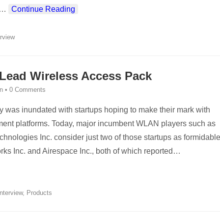
…
Continue Reading
erview
 Lead Wireless Access Pack
n
•
0 Comments
ry was inundated with startups hoping to make their mark with
ent platforms. Today, major incumbent WLAN players such as
nologies Inc. consider just two of those startups as formidabl
ks Inc. and Airespace Inc., both of which reported
…
Interview
,
Products