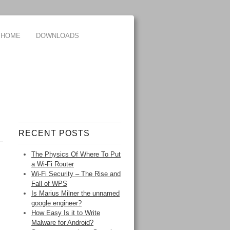
HOME
DOWNLOADS
RECENT POSTS
The Physics Of Where To Put
a Wi-Fi Router
Wi-Fi Security – The Rise and
Fall of WPS
Is Marius Milner the unnamed
google engineer?
How Easy Is it to Write
Malware for Android?