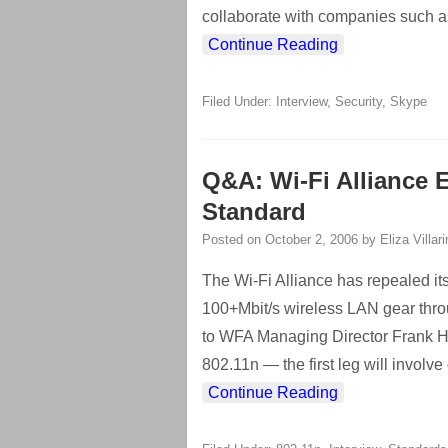
collaborate with companies such as
Continue Reading
Filed Under:
Interview
,
Security
,
Skype
Q&A: Wi-Fi Alliance 
Standard
Posted on
October 2, 2006
by
Eliza Villar
The Wi-Fi Alliance has repealed its 
100+Mbit/s wireless LAN gear throug
to WFA Managing Director Frank Han
802.11n — the first leg will involve
Continue Reading