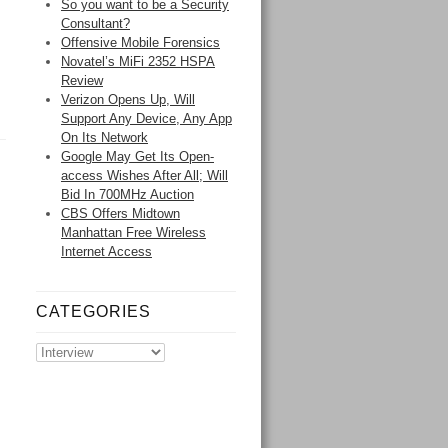
So you want to be a Security
Consultant?
Offensive Mobile Forensics
Novatel’s MiFi 2352 HSPA
Review
Verizon Opens Up, Will
Support Any Device, Any App
On Its Network
Google May Get Its Open-
access Wishes After All; Will
Bid In 700MHz Auction
CBS Offers Midtown
Manhattan Free Wireless
Internet Access
CATEGORIES