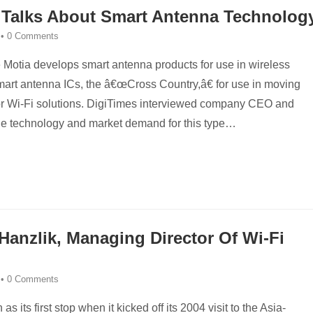
 Talks About Smart Antenna Technolog
•
0 Comments
Motia develops smart antenna products for use in wireless
art antenna ICs, the â€œCross Country,â€ for use in moving
for Wi-Fi solutions. DigiTimes interviewed company CEO and
the technology and market demand for this type
…
Hanzlik, Managing Director Of Wi-Fi
•
0 Comments
 its first stop when it kicked off its 2004 visit to the Asia-