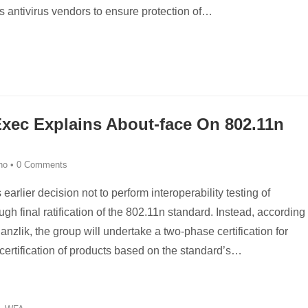
 antivirus vendors to ensure protection of
…
Exec Explains About-face On 802.11n
ino
•
0 Comments
earlier decision not to perform interoperability testing of
h final ratification of the 802.11n standard. Instead, according
zlik, the group will undertake a two-phase certification for
 certification of products based on the standard’s
…