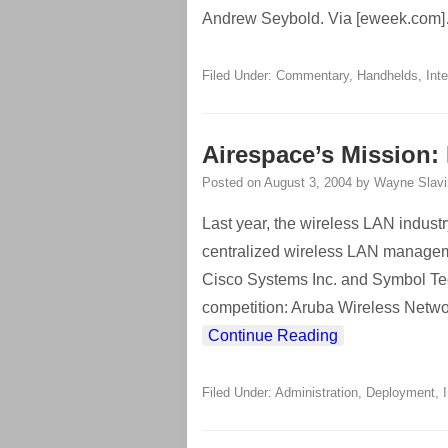
Andrew Seybold. Via [eweek.com]
Filed Under:
Commentary
,
Handhelds
,
Int
Airespace’s Mission:
Posted on
August 3, 2004
by
Wayne Slavi
Last year, the wireless LAN indust
centralized wireless LAN managem
Cisco Systems Inc. and Symbol Tech
competition: Aruba Wireless Networ
Continue Reading
Filed Under:
Administration
,
Deployment
,