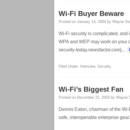
Wi-Fi Buyer Beware
Posted on
January 14, 2004
by
Wayne Sla
Wi-Fi security is complicated, and it
WPA and WEP may work on your devic
security-today.newsfactor.com]
…
Filed Under:
Interview
,
Security
Wi-Fi’s Biggest Fan
Posted on
December 31, 2003
by
Wayne S
Dennis Eaton, chairman of the Wi-Fi
safe, interoperable enterprise gear