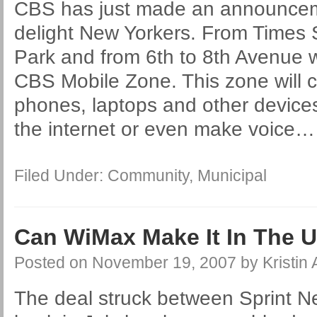
CBS has just made an announceme
delight New Yorkers. From Times 
Park and from 6th to 8th Avenue 
CBS Mobile Zone. This zone will car
phones, laptops and other devices
the internet or even make voice
Filed Under:
Community
,
Municipal
Can WiMax Make It In The U
Posted on
November 19, 2007
by
Kristin
The deal struck between Sprint N