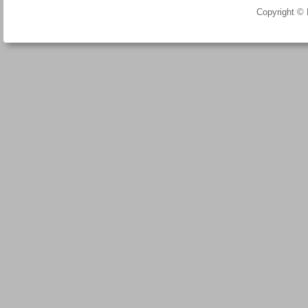
Copyright ©