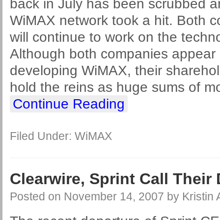
back in July has been scrubbed a
WiMAX network took a hit. Both 
will continue to work on the techn
Although both companies appear 
developing WiMAX, their sharehol
hold the reins as huge sums of m
Continue Reading
Filed Under:
WiMAX
Clearwire, Sprint Call Their 
Posted on
November 14, 2007
by
Kristin