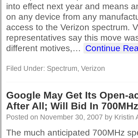
into effect next year and means a
on any device from any manufactur
access to the Verizon spectrum. V
representatives say this move wa
different motives,
…
Continue Rea
Filed Under:
Spectrum
,
Verizon
Google May Get Its Open-a
After All; Will Bid In 700MH
Posted on
November 30, 2007
by
Kristin
The much anticipated 700MHz spe