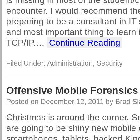
is missing in most of the student/c
encounter. I would recommend the
preparing to be a consultant in IT s
and most important thing to learn 
TCP/IP.
…
Continue Reading
Filed Under:
Administration
,
Security
Offensive Mobile Forensics
Posted on
December 12, 2011
by
Brad Sl
Christmas is around the corner. So
are going to be shiny new mobile 
smartphones, tablets, hacked Kind