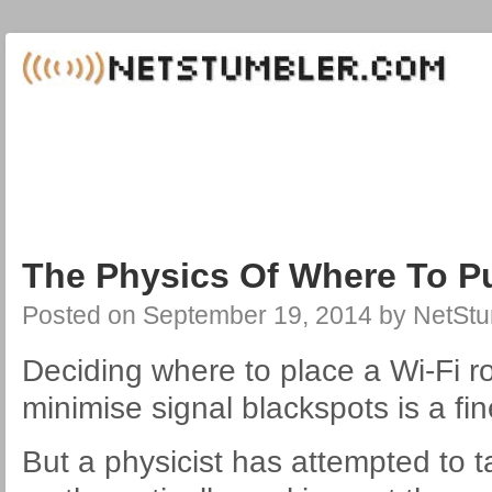
The Physics Of Where To Pu
Posted on
September 19, 2014
by
NetStu
Deciding where to place a Wi-Fi r
minimise signal blackspots is a fin
But a physicist has attempted to 