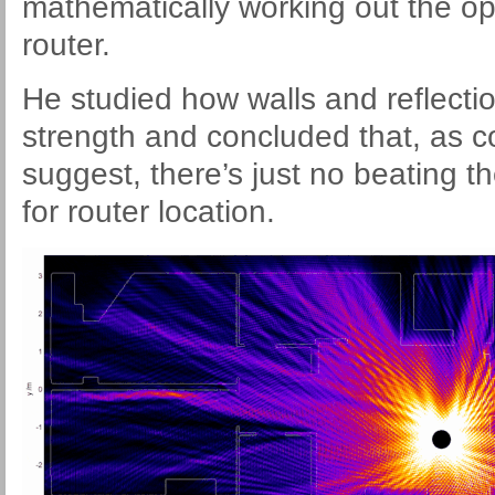
mathematically working out the op
router.
He studied how walls and reflectio
strength and concluded that, as
suggest, there’s just no beating t
for router location.