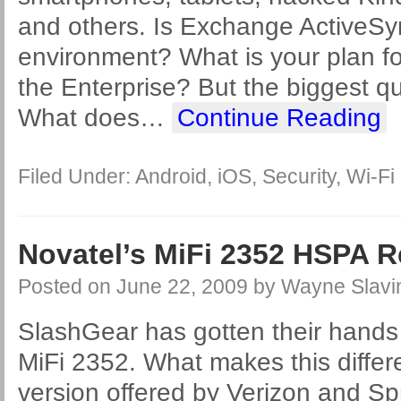
and others. Is Exchange ActiveSy
environment? What is your plan for
the Enterprise? But the biggest que
What does
…
Continue Reading
Filed Under:
Android
,
iOS
,
Security
,
Wi-Fi
Novatel’s MiFi 2352 HSPA 
Posted on
June 22, 2009
by
Wayne Slavi
SlashGear has gotten their hands
MiFi 2352. What makes this differ
version offered by Verizon and Spr