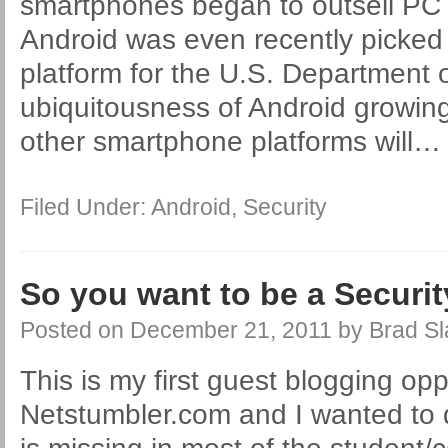
smartphones began to outsell PC 
Android was even recently picked
platform for the U.S. Department 
ubiquitousness of Android growing,
other smartphone platforms will
Filed Under:
Android
,
Security
So you want to be a Securi
Posted on
December 21, 2011
by
Brad Sl
This is my first guest blogging opp
Netstumbler.com and I wanted to d