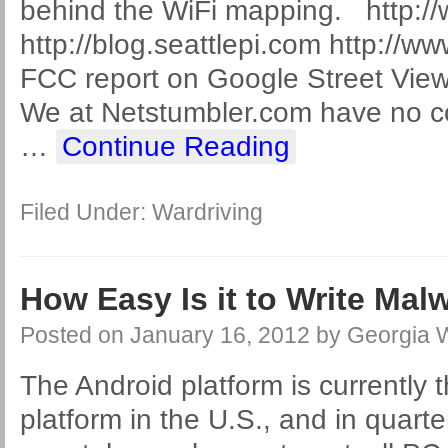
behind the WiFi mapping. http:/
http://blog.seattlepi.com http://
FCC report on Google Street View 
We at Netstumbler.com have no co
…
Continue Reading
Filed Under:
Wardriving
How Easy Is it to Write Mal
Posted on
January 16, 2012
by
Georgia 
The Android platform is currently t
platform in the U.S., and in quarte