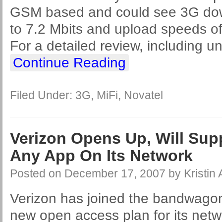
GSM based and could see 3G dow
to 7.2 Mbits and upload speeds of
For a detailed review, including u
Continue Reading
Filed Under:
3G
,
MiFi
,
Novatel
Verizon Opens Up, Will Sup
Any App On Its Network
Posted on
December 17, 2007
by
Kristin
Verizon has joined the bandwag
new open access plan for its netwo