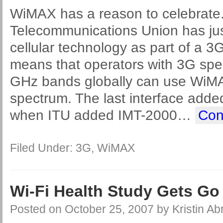
WiMAX has a reason to celebrate.
Telecommunications Union has ju
cellular technology as part of a 3
means that operators with 3G spec
GHz bands globally can use WiMAX
spectrum. The last interface add
when ITU added IMT-2000
…
Con
Filed Under:
3G
,
WiMAX
Wi-Fi Health Study Gets G
Posted on
October 25, 2007
by
Kristin A