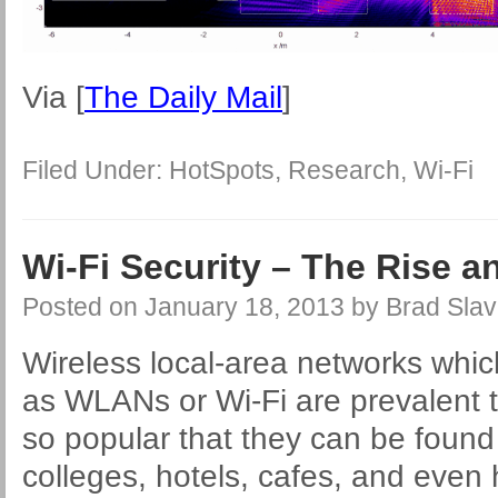
Via [
The Daily Mail
]
Filed Under:
HotSpots
,
Research
,
Wi-Fi
Wi-Fi Security – The Rise a
Posted on
January 18, 2013
by
Brad Slav
Wireless local-area networks which
as WLANs or Wi-Fi are prevalent 
so popular that they can be found i
colleges, hotels, cafes, and even