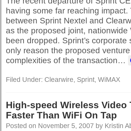
The recent departure of Sprint CE
having some far reaching impact.
between Sprint Nextel and Clearwir
as the proposed joint, nationwide
been dropped. Sprint’s corporate
only reason the proposed venture
complexities of the transaction
…
Filed Under:
Clearwire
,
Sprint
,
WiMAX
High-speed Wireless Video 
Faster Than WiFi On Tap
Posted on
November 5, 2007
by
Kristin 