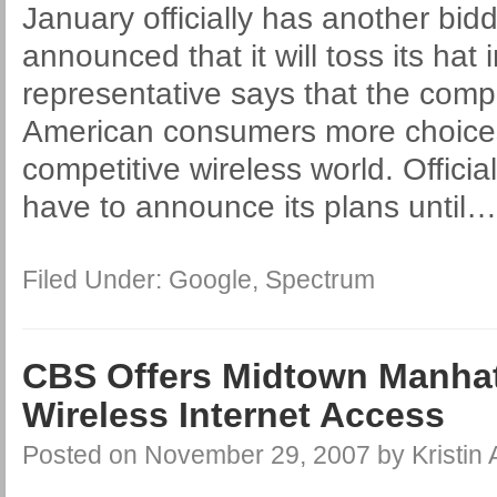
January officially has another bid
announced that it will toss its hat 
representative says that the compa
American consumers more choice
competitive wireless world. Officia
have to announce its plans until
Filed Under:
Google
,
Spectrum
CBS Offers Midtown Manhat
Wireless Internet Access
Posted on
November 29, 2007
by
Kristin