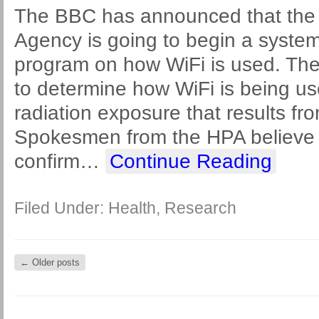
The BBC has announced that the 
Agency is going to begin a system
program on how WiFi is used. The 
to determine how WiFi is being us
radiation exposure that results fr
Spokesmen from the HPA believe th
confirm
…
Continue Reading
Filed Under:
Health
,
Research
←
Older posts