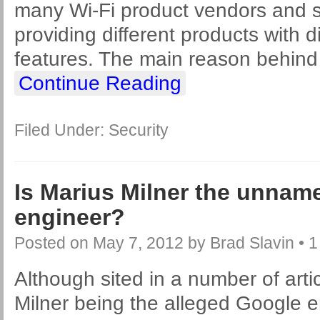
many Wi-Fi product vendors and s
providing different products with d
features. The main reason behind
Continue Reading
Filed Under:
Security
Is Marius Milner the unnam
engineer?
Posted on
May 7, 2012
by
Brad Slavin
•
1
Although sited in a number of arti
Milner being the alleged Google 