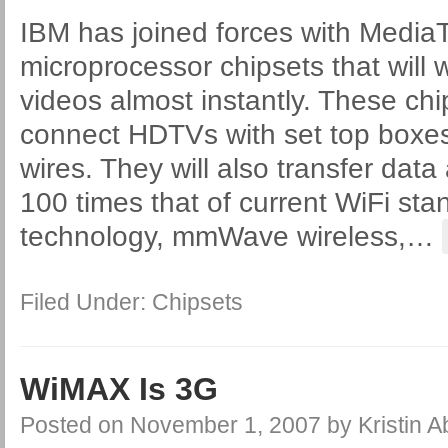
IBM has joined forces with Media
microprocessor chipsets that will w
videos almost instantly. These chip
connect HDTVs with set top boxes
wires. They will also transfer data 
100 times that of current WiFi st
technology, mmWave wireless,
…
Filed Under:
Chipsets
WiMAX Is 3G
Posted on
November 1, 2007
by
Kristin 